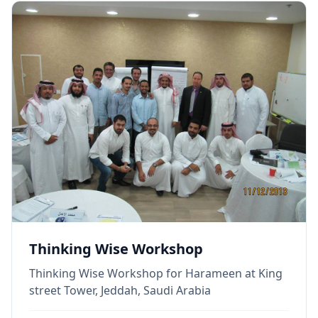
Thinking Wise Workshop
Thinking Wise Workshop for Harameen at King
street Tower, Jeddah, Saudi Arabia