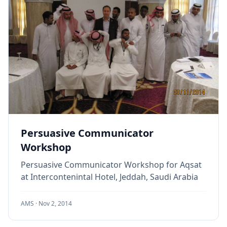
Persuasive Communicator
Workshop
Persuasive Communicator Workshop for Aqsat
at Intercontenintal Hotel, Jeddah, Saudi Arabia
AMS ·
Nov 2, 2014