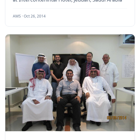
AMS ·
Oct 26, 2014