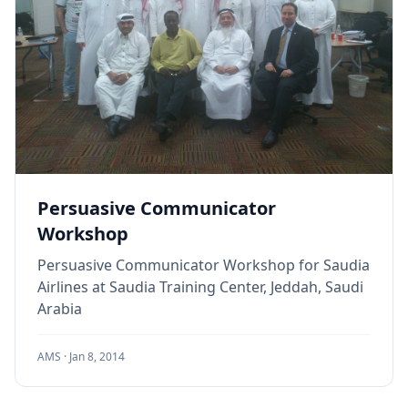
Persuasive Communicator
Workshop
Persuasive Communicator Workshop for Saudia
Airlines at Saudia Training Center, Jeddah, Saudi
Arabia
AMS ·
Jan 8, 2014