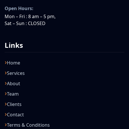
Open Hours:
Mon – Fri : 8 am – 5 pm,
Sat – Sun : CLOSED
Links
Home
Services
About
Team
Clients
Contact
Terms & Conditions