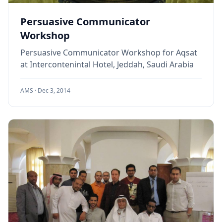
Persuasive Communicator
Workshop
Persuasive Communicator Workshop for Aqsat
at Intercontenintal Hotel, Jeddah, Saudi Arabia
AMS ·
Dec 3, 2014