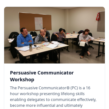
Persuasive Communicator
Workshop
The Persuasive Communicator® (PC) is a 16
hour workshop presenting lifelong skills
enabling delegates to communicate effectively,
become more influential and ultimately