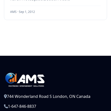
AMS ·
Sep 1, 2012
744 Wonderland Road S London, ON Canada
1-647-846-8837