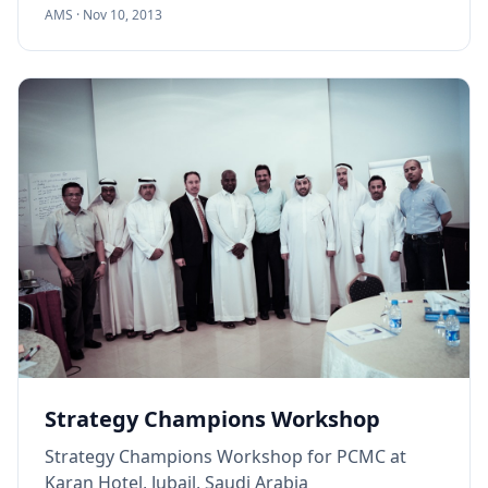
AMS ·
Nov 10, 2013
Strategy Champions Workshop
Strategy Champions Workshop for PCMC at
Karan Hotel, Jubail, Saudi Arabia