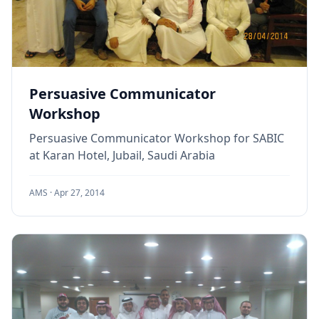
Persuasive Communicator
Workshop
Persuasive Communicator Workshop for SABIC
at Karan Hotel, Jubail, Saudi Arabia
AMS ·
Apr 27, 2014