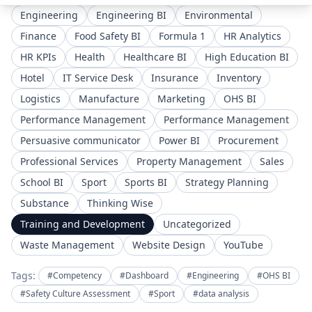
Engineering
Engineering BI
Environmental
Finance
Food Safety BI
Formula 1
HR Analytics
HR KPIs
Health
Healthcare BI
High Education BI
Hotel
IT Service Desk
Insurance
Inventory
Logistics
Manufacture
Marketing
OHS BI
Performance Management
Performance Management
Persuasive communicator
Power BI
Procurement
Professional Services
Property Management
Sales
School BI
Sport
Sports BI
Strategy Planning
Substance
Thinking Wise
Training and Development
Uncategorized
Waste Management
Website Design
YouTube
Tags:
#Competency
#Dashboard
#Engineering
#OHS BI
#Safety Culture Assessment
#Sport
#data analysis