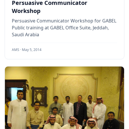
Persuasive Communicator
Workshop
Persuasive Communicator Workshop for GABEL
Public training at GABEL Office Suite, Jeddah,
Saudi Arabia
AMS ·
May 5, 2014