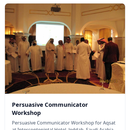
Persuasive Communicator
Workshop
Persuasive Communicator Workshop for Aqsat
at Intercontenintal Hotel, Jeddah, Saudi Arabia