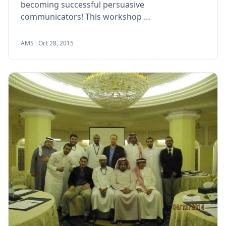
becoming successful persuasive
communicators! This workshop …
AMS ·
Oct 28, 2015