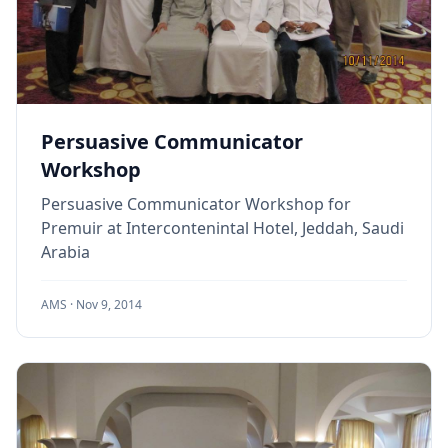
Persuasive Communicator
Workshop
Persuasive Communicator Workshop for
Premuir at Intercontenintal Hotel, Jeddah, Saudi
Arabia
AMS ·
Nov 9, 2014