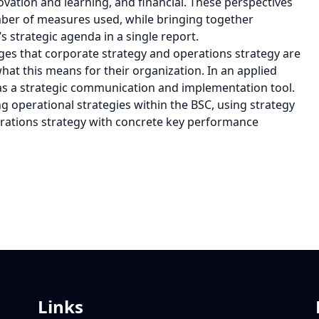
novation and learning, and financial. These perspectives
mber of measures used, while bringing together
 strategic agenda in a single report.
s that corporate strategy and operations strategy are
at this means for their organization. In an applied
as a strategic communication and implementation tool.
ng operational strategies within the BSC, using strategy
perations strategy with concrete key performance
Links