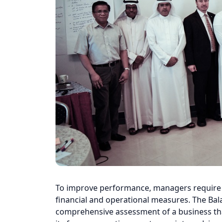
To improve performance, managers require a
financial and operational measures. The Bal
comprehensive assessment of a business tha