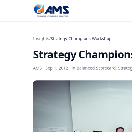
Skip to content
Insights
/
Strategy Champions Workshop
Strategy Champion
AMS ·
Sep 1, 2012
· in
Balanced Scorecard
,
Strate