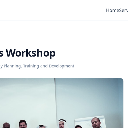
Home
Serv
s Workshop
gy Planning
,
Training and Development