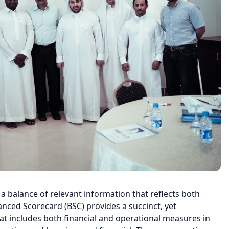
 balance of relevant information that reflects both
anced Scorecard (BSC) provides a succinct, yet
t includes both financial and operational measures in