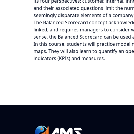
its four perspectives: customer, internal, in
and their associated questions limit the nu
seemingly disparate elements of a company’s
The Balanced Scorecard concept acknowledge
linked, and requires managers to consider wh
sense, the Balanced Scorecard can be used 
In this course, students will practice modeli
maps. They will also learn to quantify an o
indicators (KPIs) and measures.