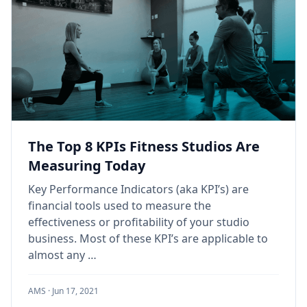
The Top 8 KPIs Fitness Studios Are
Measuring Today
Key Performance Indicators (aka KPI’s) are
financial tools used to measure the
effectiveness or profitability of your studio
business. Most of these KPI’s are applicable to
almost any …
AMS ·
Jun 17, 2021