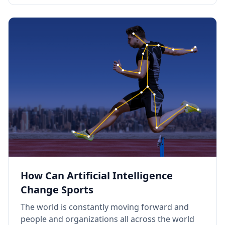
How Can Artificial Intelligence
Change Sports
The world is constantly moving forward and
people and organizations all across the world