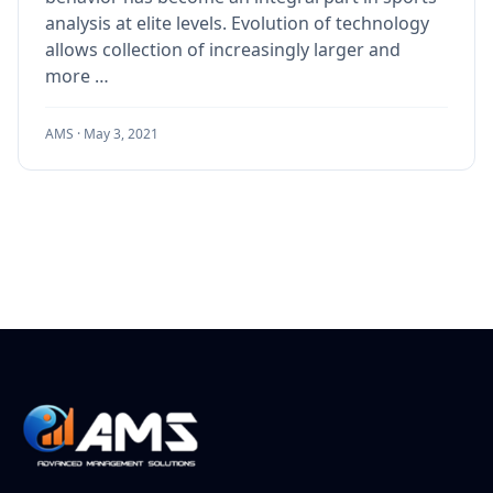
analysis at elite levels. Evolution of technology
allows collection of increasingly larger and
more …
AMS ·
May 3, 2021