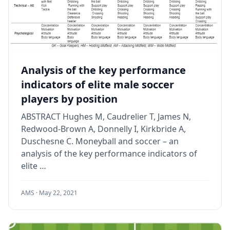
Analysis of the key performance
indicators of elite male soccer
players by position
ABSTRACT Hughes M, Caudrelier T, James N,
Redwood-Brown A, Donnelly I, Kirkbride A,
Duschesne C. Moneyball and soccer – an
analysis of the key performance indicators of
elite …
AMS ·
May 22, 2021