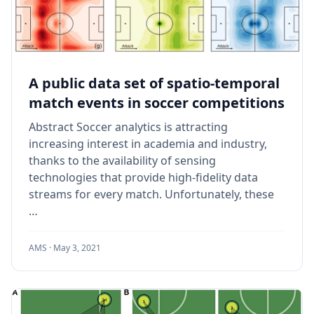
A public data set of spatio-temporal
match events in soccer competitions
Abstract Soccer analytics is attracting
increasing interest in academia and industry,
thanks to the availability of sensing
technologies that provide high-fidelity data
streams for every match. Unfortunately, these
…
AMS ·
May 3, 2021