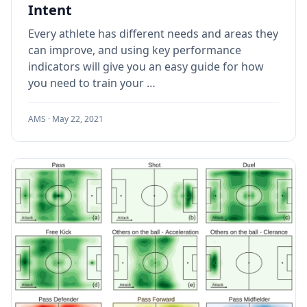
Intent
Every athlete has different needs and areas they
can improve, and using key performance
indicators will give you an easy guide for how
you need to train your …
AMS ·
May 22, 2021