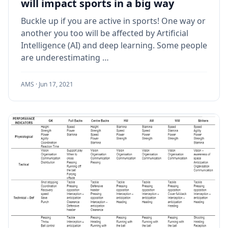
will impact sports in a big way
Buckle up if you are active in sports! One way or
another you too will be affected by Artificial
Intelligence (AI) and deep learning. Some people
are underestimating …
AMS ·
Jun 17, 2021