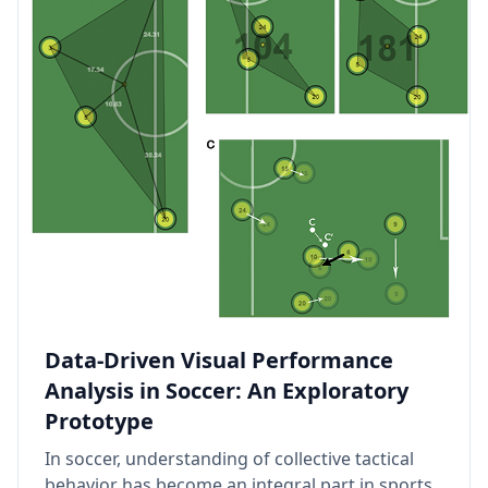
Data-Driven Visual Performance
Analysis in Soccer: An Exploratory
Prototype
In soccer, understanding of collective tactical
behavior has become an integral part in sports