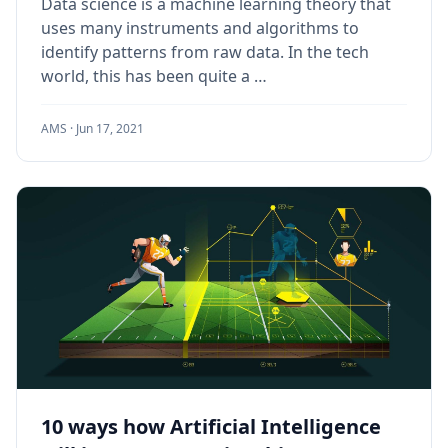
Data science is a machine learning theory that
uses many instruments and algorithms to
identify patterns from raw data. In the tech
world, this has been quite a …
AMS ·
Jun 17, 2021
10 ways how Artificial Intelligence