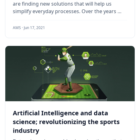
are finding new solutions that will help us
simplify everyday processes. Over the years …
AMS ·
Jun 17, 2021
Artificial Intelligence and data
science; revolutionizing the sports
industry