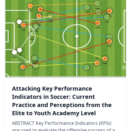
Attacking Key Performance
Indicators in Soccer: Current
Practice and Perceptions from the
Elite to Youth Academy Level
ABSTRACT Key Performance Indicators (KPIs)
are used to evaluate the offensive success of a