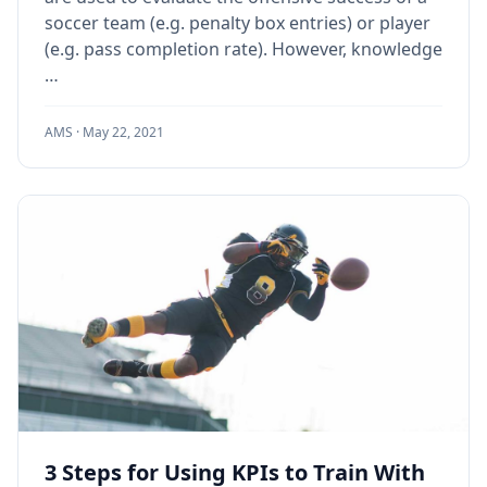
soccer team (e.g. penalty box entries) or player
(e.g. pass completion rate). However, knowledge
…
AMS ·
May 22, 2021
3 Steps for Using KPIs to Train With