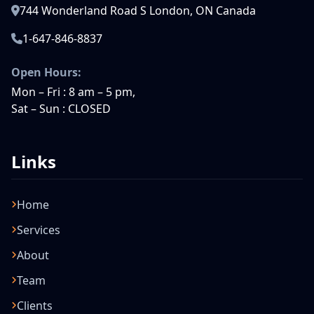
744 Wonderland Road S London, ON Canada
1-647-846-8837
Open Hours:
Mon – Fri : 8 am – 5 pm,
Sat – Sun : CLOSED
Links
Home
Services
About
Team
Clients