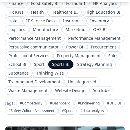
Finance
Food Safety BI
Formula 1
HR Analytics
HR KPIs
Health
Healthcare BI
High Education BI
Hotel
IT Service Desk
Insurance
Inventory
Logistics
Manufacture
Marketing
OHS BI
Performance Management
Performance Management
Persuasive communicator
Power BI
Procurement
Professional Services
Property Management
Sales
School BI
Sport
Sports BI
Strategy Planning
Substance
Thinking Wise
Training and Development
Uncategorized
Waste Management
Website Design
YouTube
Tags:
#Competency
#Dashboard
#Engineering
#OHS BI
#Safety Culture Assessment
#Sport
#data analysis