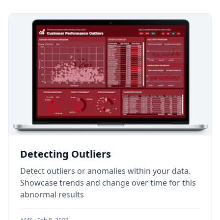
Detecting Outliers
Detect outliers or anomalies within your data.
Showcase trends and change over time for this
abnormal results