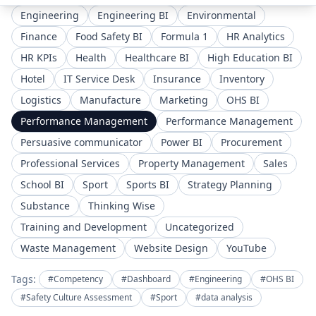
Engineering
Engineering BI
Environmental
Finance
Food Safety BI
Formula 1
HR Analytics
HR KPIs
Health
Healthcare BI
High Education BI
Hotel
IT Service Desk
Insurance
Inventory
Logistics
Manufacture
Marketing
OHS BI
Performance Management
Performance Management
Persuasive communicator
Power BI
Procurement
Professional Services
Property Management
Sales
School BI
Sport
Sports BI
Strategy Planning
Substance
Thinking Wise
Training and Development
Uncategorized
Waste Management
Website Design
YouTube
Tags:
#Competency
#Dashboard
#Engineering
#OHS BI
#Safety Culture Assessment
#Sport
#data analysis