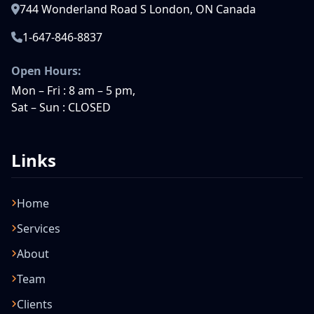
744 Wonderland Road S London, ON Canada
1-647-846-8837
Open Hours:
Mon – Fri : 8 am – 5 pm,
Sat – Sun : CLOSED
Links
Home
Services
About
Team
Clients