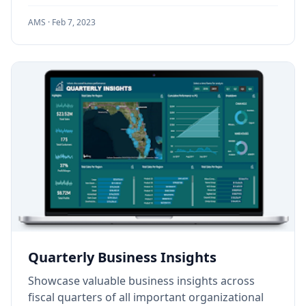
AMS ·
Feb 7, 2023
Quarterly Business Insights
Showcase valuable business insights across
fiscal quarters of all important organizational