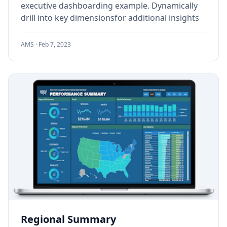
executive dashboarding example. Dynamically
drill into key dimensionsfor additional insights
AMS ·
Feb 7, 2023
Regional Summary