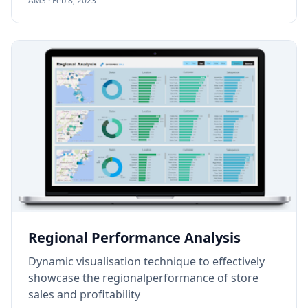
AMS ·
Feb 8, 2023
Regional Performance Analysis
Dynamic visualisation technique to effectively
showcase the regionalperformance of store
sales and profitability