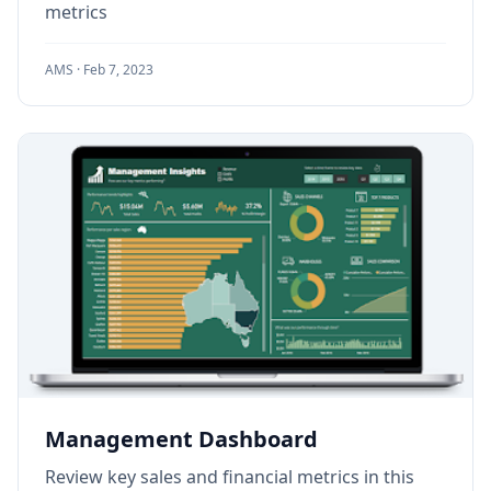
metrics
AMS ·
Feb 7, 2023
Management Dashboard
Review key sales and financial metrics in this