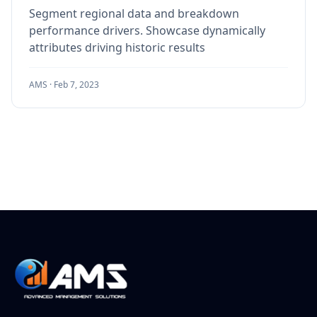
Segment regional data and breakdown
performance drivers. Showcase dynamically
attributes driving historic results
AMS ·
Feb 7, 2023