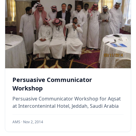
Persuasive Communicator
Workshop
Persuasive Communicator Workshop for Aqsat
at Intercontenintal Hotel, Jeddah, Saudi Arabia
AMS ·
Nov 2, 2014