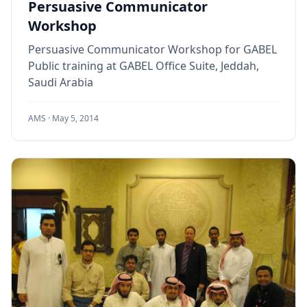
Persuasive Communicator
Workshop
Persuasive Communicator Workshop for GABEL
Public training at GABEL Office Suite, Jeddah,
Saudi Arabia
AMS ·
May 5, 2014