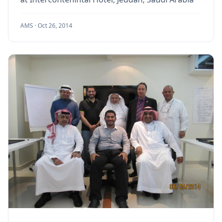
AMS ·
Oct 26, 2014