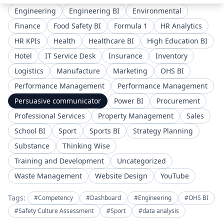
Engineering
Engineering BI
Environmental
Finance
Food Safety BI
Formula 1
HR Analytics
HR KPIs
Health
Healthcare BI
High Education BI
Hotel
IT Service Desk
Insurance
Inventory
Logistics
Manufacture
Marketing
OHS BI
Performance Management
Performance Management
Persuasive communicator
Power BI
Procurement
Professional Services
Property Management
Sales
School BI
Sport
Sports BI
Strategy Planning
Substance
Thinking Wise
Training and Development
Uncategorized
Waste Management
Website Design
YouTube
Tags:
#Competency
#Dashboard
#Engineering
#OHS BI
#Safety Culture Assessment
#Sport
#data analysis