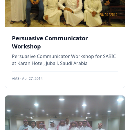
Persuasive Communicator
Workshop
Persuasive Communicator Workshop for SABIC
at Karan Hotel, Jubail, Saudi Arabia
AMS ·
Apr 27, 2014