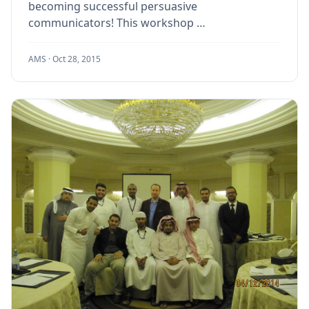
becoming successful persuasive
communicators! This workshop …
AMS ·
Oct 28, 2015