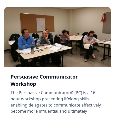
Persuasive Communicator
Workshop
The Persuasive Communicator® (PC) is a 16
hour workshop presenting lifelong skills
enabling delegates to communicate effectively,
become more influential and ultimately