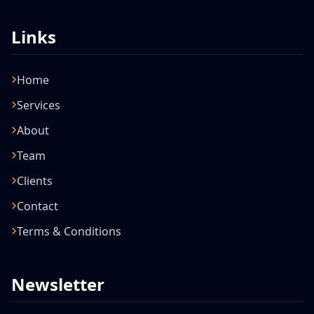
Links
Home
Services
About
Team
Clients
Contact
Terms & Conditions
Newsletter