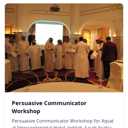
Persuasive Communicator
Workshop
Persuasive Communicator Workshop for Aqsat
at Intercontenintal Hotel, Jeddah, Saudi Arabia