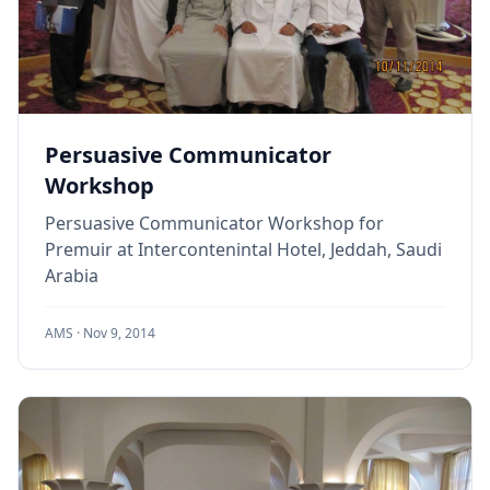
Persuasive Communicator
Workshop
Persuasive Communicator Workshop for
Premuir at Intercontenintal Hotel, Jeddah, Saudi
Arabia
AMS ·
Nov 9, 2014