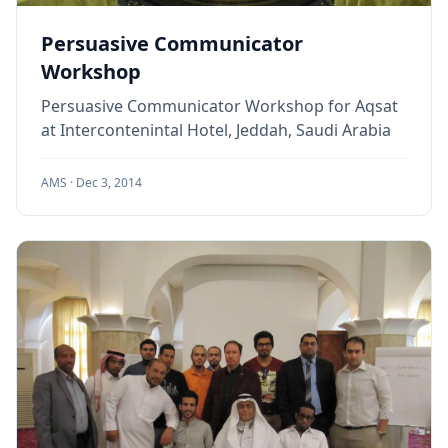
Persuasive Communicator
Workshop
Persuasive Communicator Workshop for Aqsat
at Intercontenintal Hotel, Jeddah, Saudi Arabia
AMS ·
Dec 3, 2014