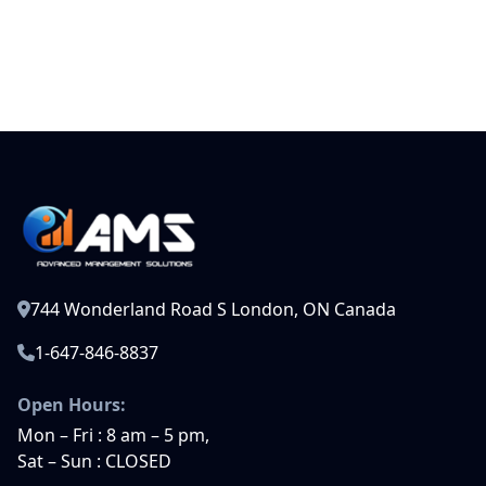
744 Wonderland Road S London, ON Canada
1-647-846-8837
Open Hours:
Mon – Fri : 8 am – 5 pm,
Sat – Sun : CLOSED