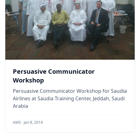
Persuasive Communicator
Workshop
Persuasive Communicator Workshop for Saudia
Airlines at Saudia Training Center, Jeddah, Saudi
Arabia
AMS ·
Jan 8, 2014