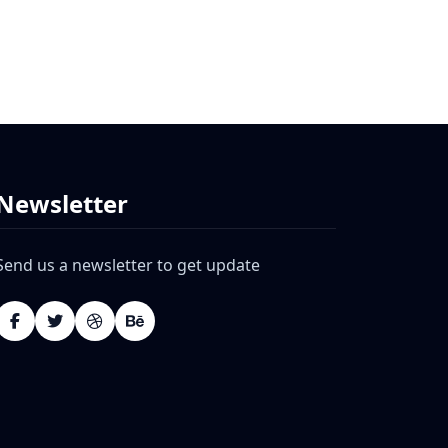
Newsletter
Send us a newsletter to get update