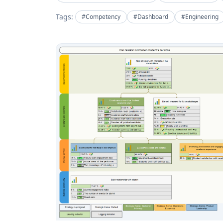
Tags:
#Competency
#Dashboard
#Engineering