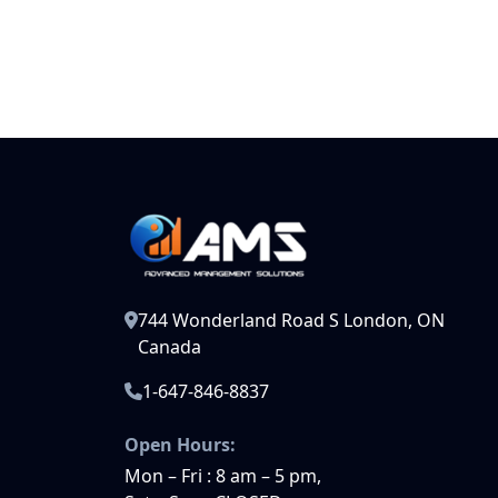
744 Wonderland Road S London, ON
Canada
1-647-846-8837
Open Hours:
Mon – Fri : 8 am – 5 pm,