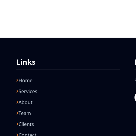
Links
Home
Services
About
Team
Clients
Contact