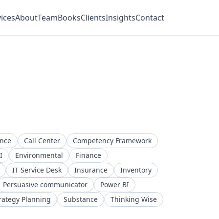
ices
About
Team
Books
Clients
Insights
Contact
ence
Call Center
Competency Framework
I
Environmental
Finance
IT Service Desk
Insurance
Inventory
Persuasive communicator
Power BI
rategy Planning
Substance
Thinking Wise