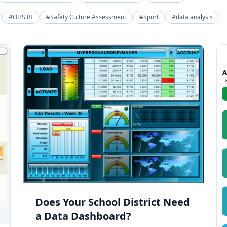
#OHS BI
#Safety Culture Assessment
#Sport
#data analysis
Does Your School District Need
a Data Dashboard?