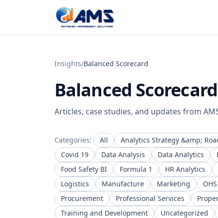
Skip to content
Insights
/
Balanced Scorecard
Balanced Scorecard
Articles, case studies, and updates from AM
Categories:
All
Analytics Strategy &amp; Ro
Covid 19
Data Analysis
Data Analytics
Food Safety BI
Formula 1
HR Analytics
Logistics
Manufacture
Marketing
OHS
Procurement
Professional Services
Prope
Training and Development
Uncategorized