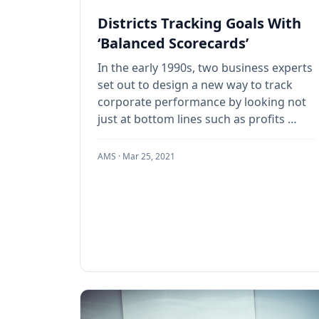
Districts Tracking Goals With
‘Balanced Scorecards’
In the early 1990s, two business experts
set out to design a new way to track
corporate performance by looking not
just at bottom lines such as profits …
AMS ·
Mar 25, 2021