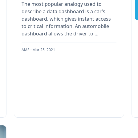
The most popular analogy used to
describe a data dashboard is a car’s
dashboard, which gives instant access
to critical information. An automobile
dashboard allows the driver to …
AMS ·
Mar 25, 2021