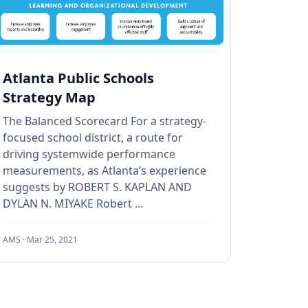
Atlanta Public Schools
Strategy Map
The Balanced Scorecard For a strategy-
focused school district, a route for
driving systemwide performance
measurements, as Atlanta’s experience
suggests by ROBERT S. KAPLAN AND
DYLAN N. MIYAKE Robert …
AMS ·
Mar 25, 2021