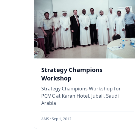
Strategy Champions
Workshop
Strategy Champions Workshop for
PCMC at Karan Hotel, Jubail, Saudi
Arabia
AMS ·
Sep 1, 2012