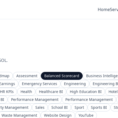
Home
Serv
SOL.
admap
Assessment
Balanced Scorecard
Business Intellig
Earnings
Emergency Services
Engineering
Engineering B
HR KPIs
Health
Healthcare BI
High Education BI
Hotel
 BI
Performance Management
Performance Management
rty Management
Sales
School BI
Sport
Sports BI
St
Waste Management
Website Design
YouTube