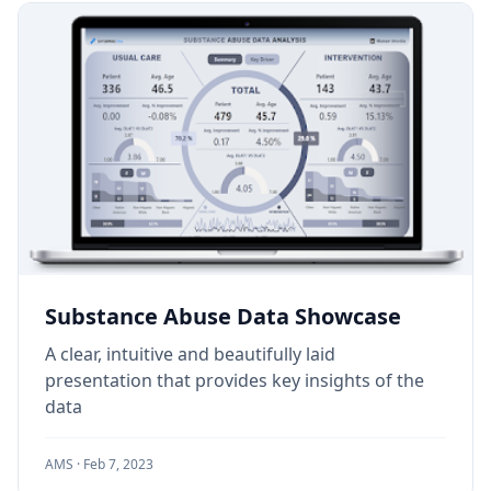
Substance Abuse Data Showcase
A clear, intuitive and beautifully laid
presentation that provides key insights of the
data
AMS ·
Feb 7, 2023