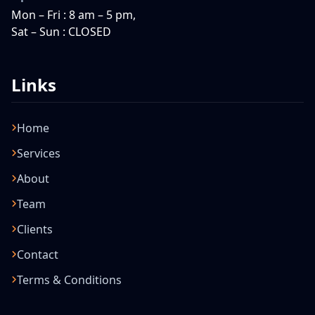
Mon – Fri : 8 am – 5 pm,
Sat – Sun : CLOSED
Links
Home
Services
About
Team
Clients
Contact
Terms & Conditions