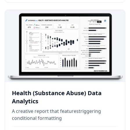
Health (Substance Abuse) Data
Analytics
A creative report that featurestriggering
conditional formatting