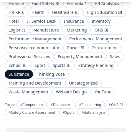
Finance
Food Safety BI
Formula 1
HR Analytics
HR KPIs
Health
Healthcare BI
High Education BI
Hotel
IT Service Desk
Insurance
Inventory
Logistics
Manufacture
Marketing
OHS BI
Performance Management
Performance Management
Persuasive communicator
Power BI
Procurement
Professional Services
Property Management
Sales
School BI
Sport
Sports BI
Strategy Planning
Substance
Thinking Wise
Training and Development
Uncategorized
Waste Management
Website Design
YouTube
Tags:
#Competency
#Dashboard
#Engineering
#OHS BI
#Safety Culture Assessment
#Sport
#data analysis