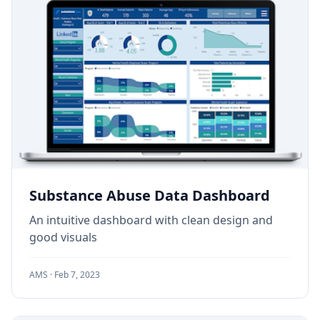
Substance Abuse Data Dashboard
An intuitive dashboard with clean design and
good visuals
AMS ·
Feb 7, 2023