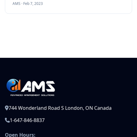
AMS ·
Feb 7, 2023
744 Wonderland Road S London, ON Canada
1-647-846-8837
Open Hours: