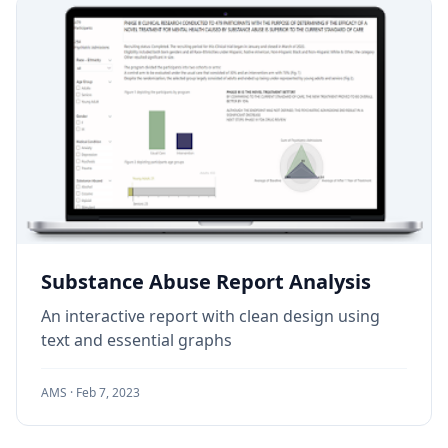
Substance Abuse Report Analysis
An interactive report with clean design using
text and essential graphs
AMS ·
Feb 7, 2023