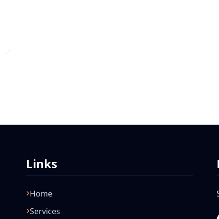
Links
Home
Services