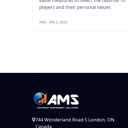
value measures to select the favorite 10
players and their personal values
AMS ·
Feb 2, 2023
744 Wonderland Road S London, ON
Canada