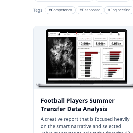
Tags:
#Competency
#Dashboard
#Engineering
Football Players Summer
Transfer Data Analysis
A creative report that is focused heavily
on the smart narrative and selected