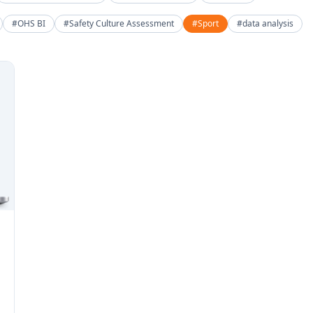
#OHS BI
#Safety Culture Assessment
#Sport
#data analysis