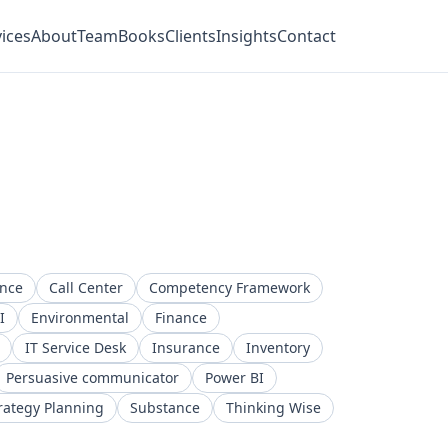
ices
About
Team
Books
Clients
Insights
Contact
ence
Call Center
Competency Framework
I
Environmental
Finance
IT Service Desk
Insurance
Inventory
Persuasive communicator
Power BI
rategy Planning
Substance
Thinking Wise