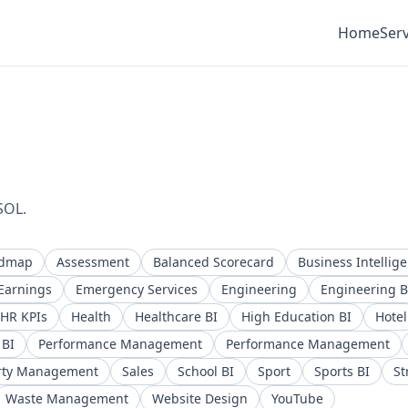
Home
Serv
SOL.
admap
Assessment
Balanced Scorecard
Business Intellig
Earnings
Emergency Services
Engineering
Engineering B
HR KPIs
Health
Healthcare BI
High Education BI
Hotel
 BI
Performance Management
Performance Management
rty Management
Sales
School BI
Sport
Sports BI
St
Waste Management
Website Design
YouTube