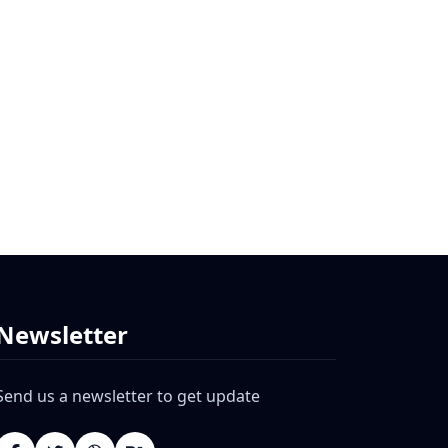
Newsletter
Send us a newsletter to get update