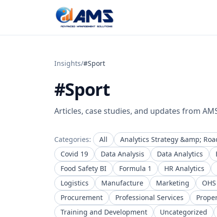
Skip to content
Insights
/
#Sport
#Sport
Articles, case studies, and updates from AM
Categories:
All
Analytics Strategy &amp; Ro
Covid 19
Data Analysis
Data Analytics
Food Safety BI
Formula 1
HR Analytics
Logistics
Manufacture
Marketing
OHS
Procurement
Professional Services
Prope
Training and Development
Uncategorized