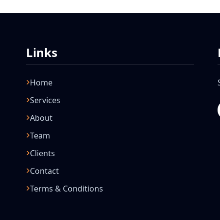
Links
Home
Services
About
Team
Clients
Contact
Terms & Conditions