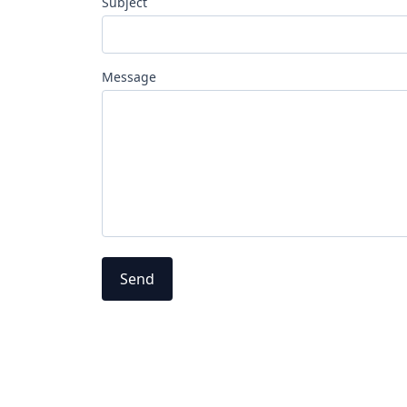
Subject
Message
Send