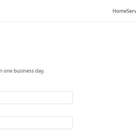
Home
Serv
in one business day.