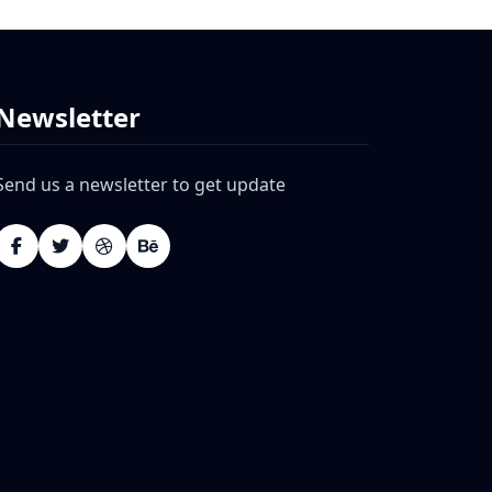
Newsletter
Send us a newsletter to get update