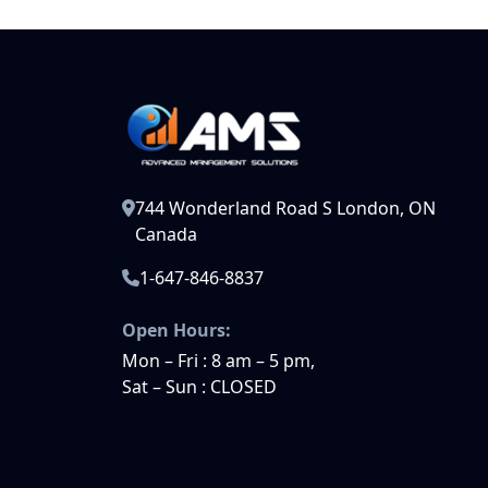
744 Wonderland Road S London, ON
Canada
1-647-846-8837
Open Hours:
Mon – Fri : 8 am – 5 pm,
Sat – Sun : CLOSED