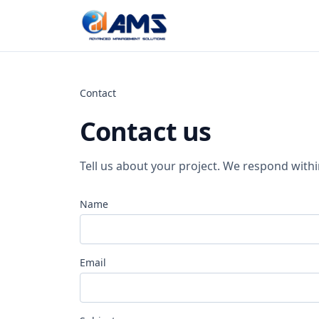
Skip to content
Contact
Contact us
Tell us about your project. We respond with
Name
Email