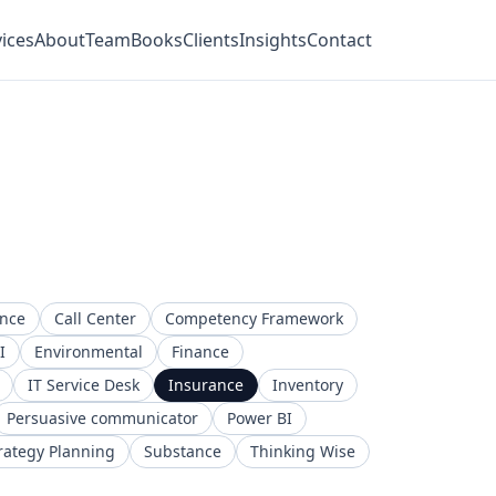
ices
About
Team
Books
Clients
Insights
Contact
ence
Call Center
Competency Framework
I
Environmental
Finance
IT Service Desk
Insurance
Inventory
Persuasive communicator
Power BI
rategy Planning
Substance
Thinking Wise