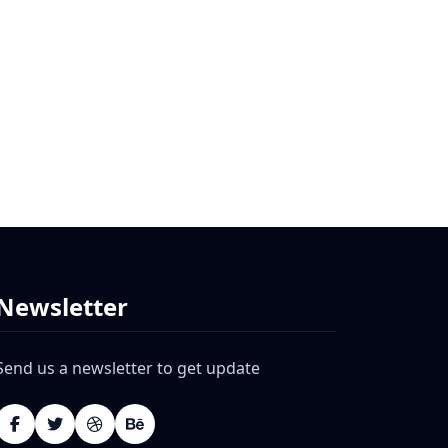
Newsletter
Send us a newsletter to get update