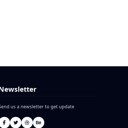
Newsletter
Send us a newsletter to get update