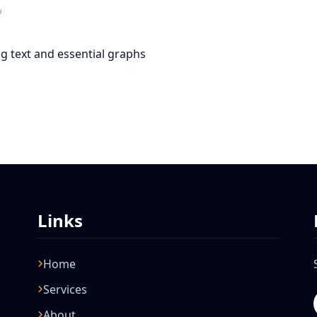
g text and essential graphs
Links
Home
Services
About