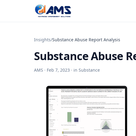
Skip to content
Insights
/
Substance Abuse Report Analysis
Substance Abuse Re
AMS ·
Feb 7, 2023
· in
Substance