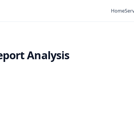
Home
Serv
port Analysis