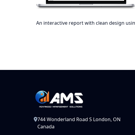
An interactive report with clean design usin
744 Wonderland Road S London, ON
Canada