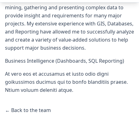
mining, gathering and presenting complex data to
provide insight and requirements for many major
projects. My extensive experience with GIS, Databases,
and Reporting have allowed me to successfully analyze
and create a variety of value-added solutions to help
support major business decisions.
Business Intelligence (Dashboards, SQL Reporting)
At vero eos et accusamus et iusto odio digni
goikussimos ducimus qui to bonfo blanditiis praese.
Ntium voluum deleniti atque.
← Back to the team