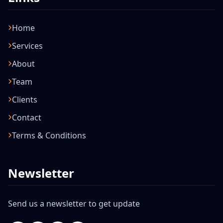
Home
Services
About
Team
Clients
Contact
Terms & Conditions
Newsletter
Send us a newsletter to get update