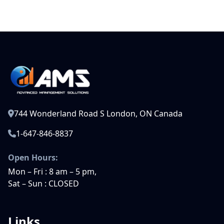
744 Wonderland Road S London, ON Canada
1-647-846-8837
Open Hours:
Mon – Fri : 8 am – 5 pm,
Sat – Sun : CLOSED
Links