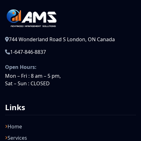
744 Wonderland Road S London, ON Canada
1-647-846-8837
Open Hours:
Mon – Fri : 8 am – 5 pm,
Sat – Sun : CLOSED
Links
Home
Services