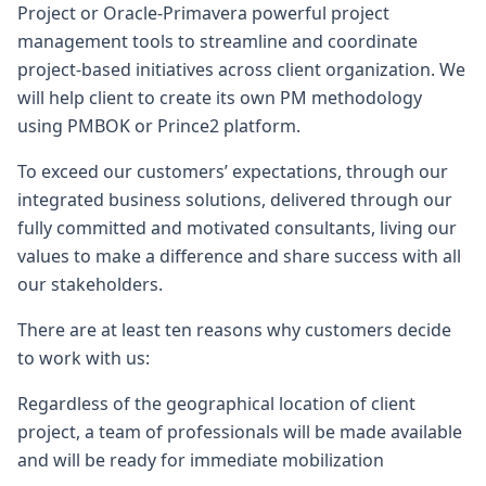
Project or Oracle-Primavera powerful project
management tools to streamline and coordinate
project-based initiatives across client organization. We
will help client to create its own PM methodology
using PMBOK or Prince2 platform.
To exceed our customers’ expectations, through our
integrated business solutions, delivered through our
fully committed and motivated consultants, living our
values to make a difference and share success with all
our stakeholders.
There are at least ten reasons why customers decide
to work with us:
Regardless of the geographical location of client
project, a team of professionals will be made available
and will be ready for immediate mobilization