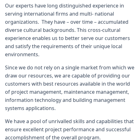
Our experts have long distinguished experience in
serving international firms and multi- national
organizations. They have – over time – accumulated
diverse cultural backgrounds. This cross-cultural
experience enables us to better serve our customers
and satisfy the requirements of their unique local
environments.
Since we do not rely on a single market from which we
draw our resources, we are capable of providing our
customers with best resources available in the world
of project management, maintenance management,
information technology and building management
systems applications.
We have a pool of unrivalled skills and capabilities that
ensure excellent project performance and successful
accomplishment of the overall program.