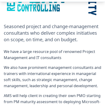
Seasoned project and change-management
consultants who deliver complex initiatives
on scope, on time, and on budget.
We have a large resource pool of renowned Project
Management and IT consultants
We also have prominent management consultants and
trainers with international experience in managerial
soft skills, such as strategic management, change
management, leadership and personal development.
AMS will help client in creating their own PMO starting
from PM maturity assessment to deploying Microsoft-