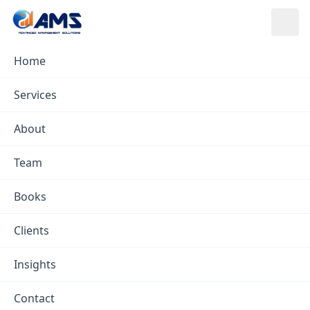
Skip to content
Home
Services
/
Project Management
Services
Project Management
About
Team
Books
Clients
Insights
Contact