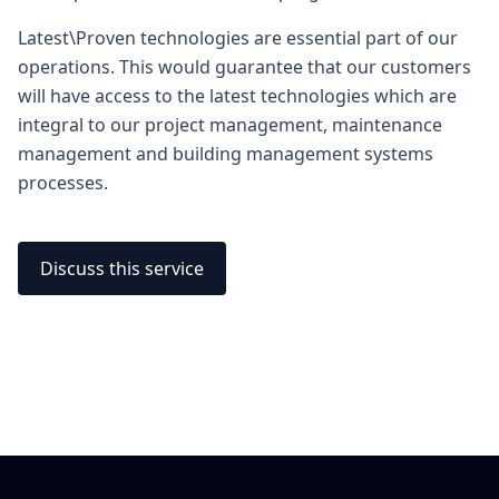
Latest\Proven technologies are essential part of our
operations. This would guarantee that our customers
will have access to the latest technologies which are
integral to our project management, maintenance
management and building management systems
processes.
Discuss this service