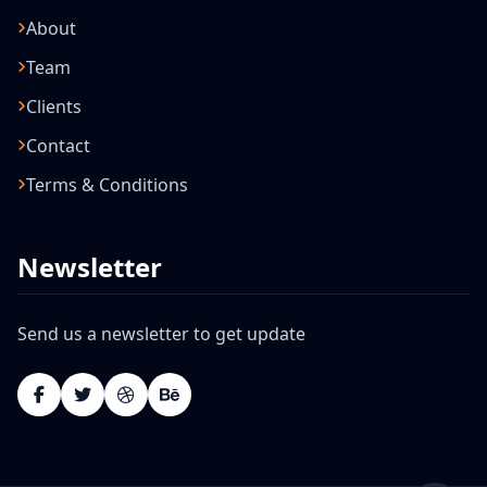
About
Team
Clients
Contact
Terms & Conditions
Newsletter
Send us a newsletter to get update