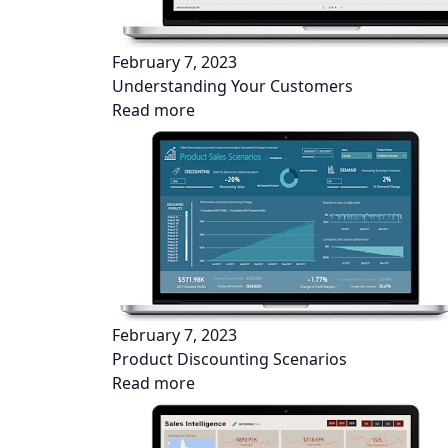
February 7, 2023
Understanding Your Customers
Read more
February 7, 2023
Product Discounting Scenarios
Read more