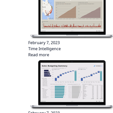
February 7, 2023
Time Intelligence
Read more