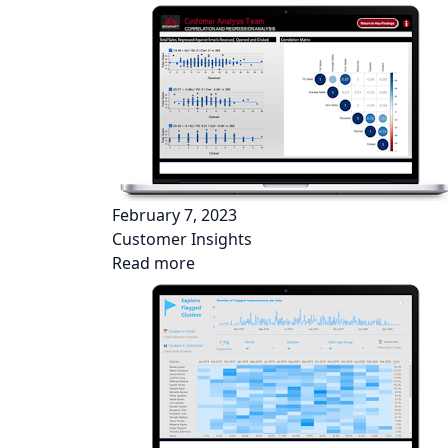
February 7, 2023
Customer Insights
Read more