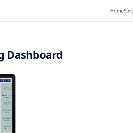
Home
Serv
ng Dashboard