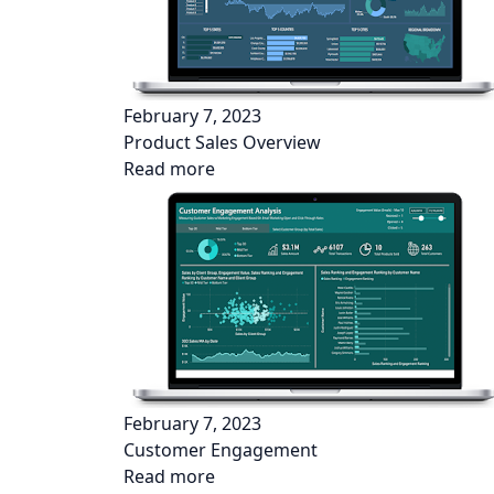
February 7, 2023
Product Sales Overview
Read more
February 7, 2023
Customer Engagement
Read more