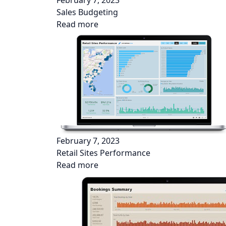
February 7, 2023
Sales Budgeting
Read more
February 7, 2023
Retail Sites Performance
Read more