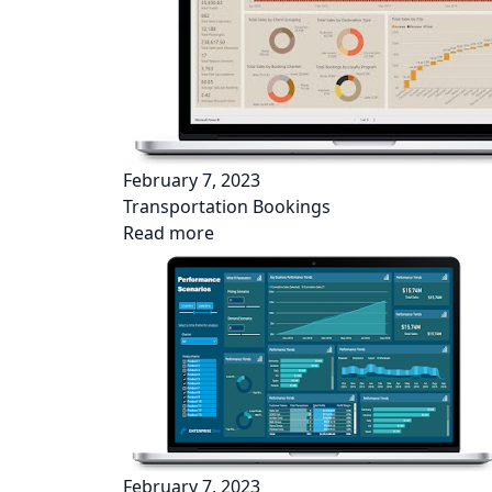
February 7, 2023
Transportation Bookings
Read more
February 7, 2023