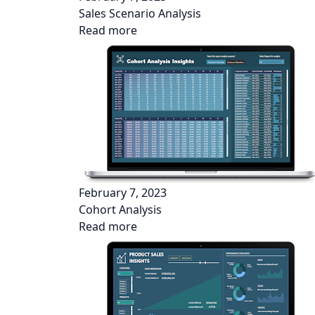
Sales Scenario Analysis
Read more
February 7, 2023
Cohort Analysis
Read more