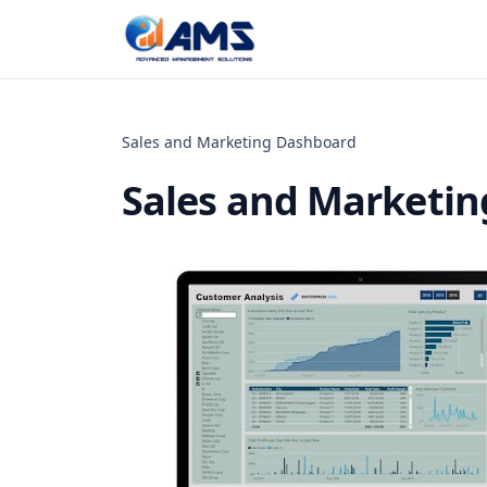
Skip to content
Sales and Marketing Dashboard
Sales and Marketi