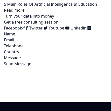
5 Main Roles Of Artificial Intelligence In Education
Read more
Turn your data into money
Get a free consulting session
Facebook-f
Twitter
Youtube
Linkedin
Name
Email
Telephone
Country
Message
Send Message