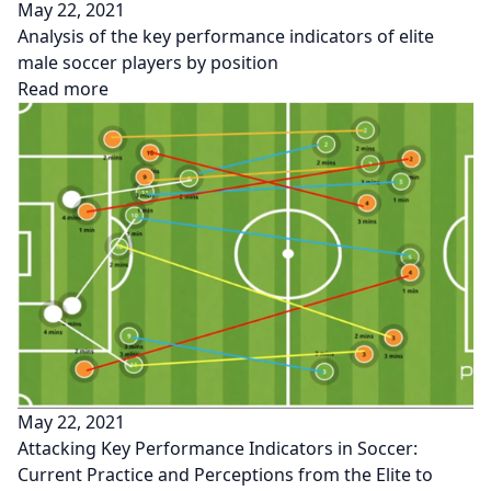
May 22, 2021
Analysis of the key performance indicators of elite
male soccer players by position
Read more
May 22, 2021
Attacking Key Performance Indicators in Soccer:
Current Practice and Perceptions from the Elite to