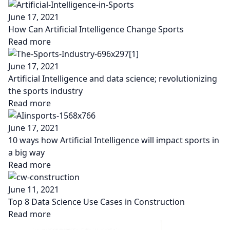
June 17, 2021
How Can Artificial Intelligence Change Sports
Read more
June 17, 2021
Artificial Intelligence and data science; revolutionizing
the sports industry
Read more
June 17, 2021
10 ways how Artificial Intelligence will impact sports in
a big way
Read more
June 11, 2021
Top 8 Data Science Use Cases in Construction
Read more