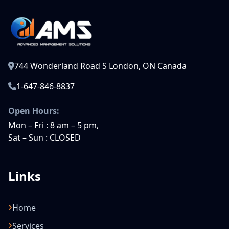
744 Wonderland Road S London, ON Canada
1-647-846-8837
Open Hours:
Mon – Fri : 8 am – 5 pm,
Sat – Sun : CLOSED
Links
Home
Services