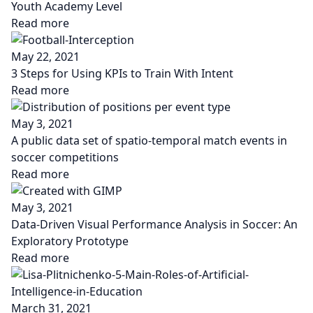
Youth Academy Level
Read more
May 22, 2021
3 Steps for Using KPIs to Train With Intent
Read more
May 3, 2021
A public data set of spatio-temporal match events in
soccer competitions
Read more
May 3, 2021
Data-Driven Visual Performance Analysis in Soccer: An
Exploratory Prototype
Read more
March 31, 2021