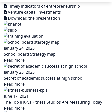
Structural business statistics ISIC
Timely indicators of entrepreneurship
Venture capital investments
Download the presentation
January 24, 2023
School board Strategy map
Read more
January 23, 2023
Secret of academic success at high school
Read more
June 17, 2021
The Top 8 KPIs Fitness Studios Are Measuring Today
Read more