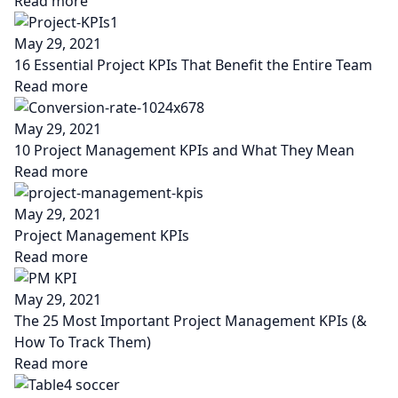
Read more
May 29, 2021
16 Essential Project KPIs That Benefit the Entire Team
Read more
May 29, 2021
10 Project Management KPIs and What They Mean
Read more
May 29, 2021
Project Management KPIs
Read more
May 29, 2021
The 25 Most Important Project Management KPIs (&
How To Track Them)
Read more