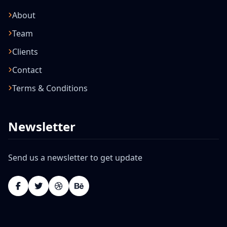
About
Team
Clients
Contact
Terms & Conditions
Newsletter
Send us a newsletter to get update