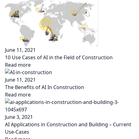
June 11, 2021
10 Use Cases of AI in the Field of Construction
Read more
June 11, 2021
The Benefits of AI In Construction
Read more
June 3, 2021
AI Applications in Construction and Building – Current
Use-Cases