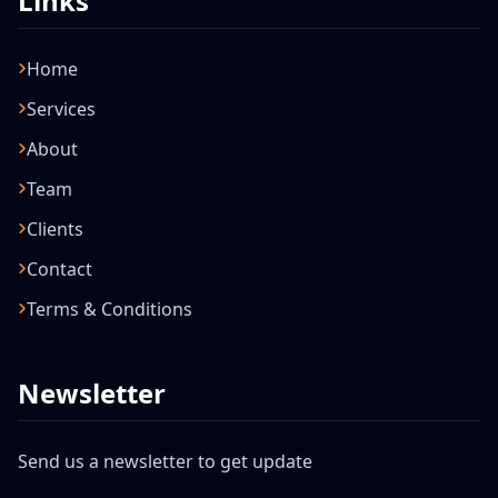
Links
Home
Services
About
Team
Clients
Contact
Terms & Conditions
Newsletter
Send us a newsletter to get update