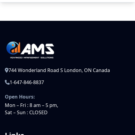
744 Wonderland Road S London, ON Canada
1-647-846-8837
Open Hours:
Mon – Fri : 8 am – 5 pm,
Sat – Sun : CLOSED