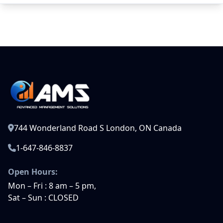
744 Wonderland Road S London, ON Canada
1-647-846-8837
Open Hours:
Mon – Fri : 8 am – 5 pm,
Sat – Sun : CLOSED