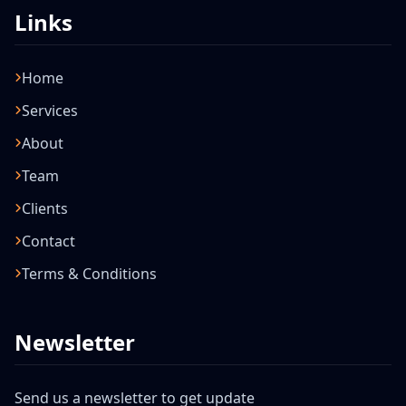
Links
Home
Services
About
Team
Clients
Contact
Terms & Conditions
Newsletter
Send us a newsletter to get update