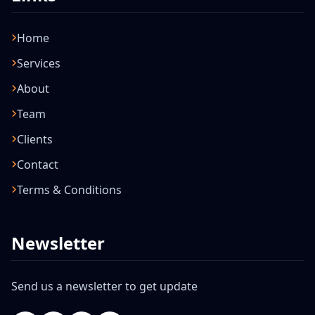
Home
Services
About
Team
Clients
Contact
Terms & Conditions
Newsletter
Send us a newsletter to get update