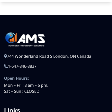
744 Wonderland Road S London, ON Canada
1-647-846-8837
Open Hours:
Mon – Fri : 8 am – 5 pm,
Sat – Sun : CLOSED
Links