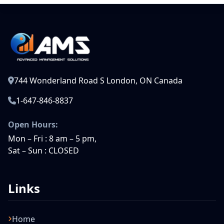
744 Wonderland Road S London, ON Canada
1-647-846-8837
Open Hours:
Mon – Fri : 8 am – 5 pm,
Sat – Sun : CLOSED
Links
Home