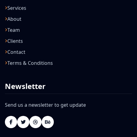
Services
About
Team
Clients
Contact
Terms & Conditions
Newsletter
Send us a newsletter to get update