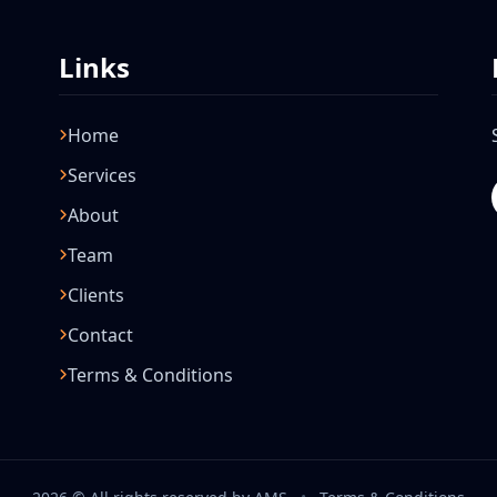
Links
Home
Services
About
Team
Clients
Contact
Terms & Conditions