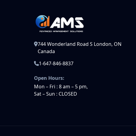
744 Wonderland Road S London, ON
Canada
1-647-846-8837
Open Hours:
Mon – Fri : 8 am – 5 pm,
Sat – Sun : CLOSED