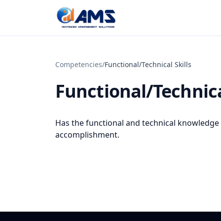
Skip to content
Competencies
/
Functional/Technical Skills
Functional/Technica
Has the functional and technical knowledge an
accomplishment.