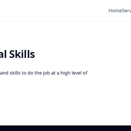
Home
Serv
l Skills
d skills to do the job at a high level of