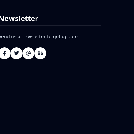
Newsletter
Send us a newsletter to get update