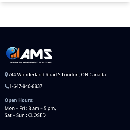
744 Wonderland Road S London, ON Canada
1-647-846-8837
Open Hours:
Mon – Fri : 8 am – 5 pm,
Sat – Sun : CLOSED