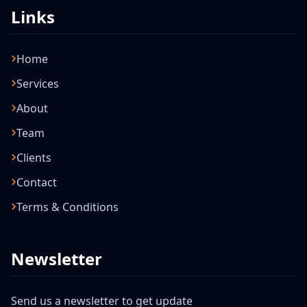
Links
Home
Services
About
Team
Clients
Contact
Terms & Conditions
Newsletter
Send us a newsletter to get update