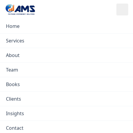
Skip to content
Home
Insights
/
Procurement Insights
Services
Procurement Insights
About
AMS ·
Feb 7, 2023
· in
Procurement
Team
Books
Clients
Insights
Contact