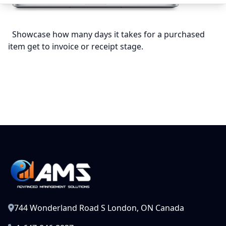
Showcase how many days it takes for a purchased
item get to invoice or receipt stage.
744 Wonderland Road S London, ON Canada