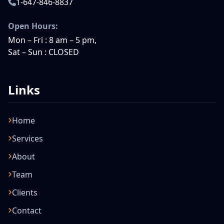
1-647-846-8837
Open Hours:
Mon – Fri : 8 am – 5 pm,
Sat – Sun : CLOSED
Links
Home
Services
About
Team
Clients
Contact