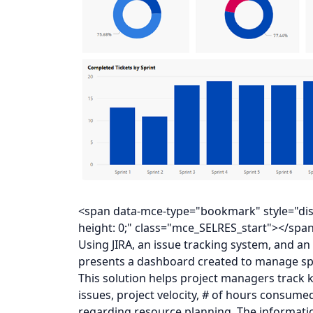
<span data-mce-type="bookmark" style="displa
height: 0;" class="mce_SELRES_start"></spa
Using JIRA, an issue tracking system, and an
presents a dashboard created to manage spr
This solution helps project managers track k
issues, project velocity, # of hours consumed
regarding resource planning. The informati