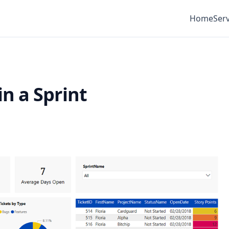
Home
Serv
n a Sprint