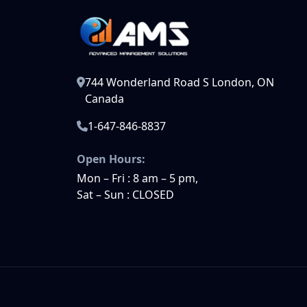
744 Wonderland Road S London, ON
Canada
1-647-846-8837
Open Hours:
Mon – Fri : 8 am – 5 pm,
Sat – Sun : CLOSED