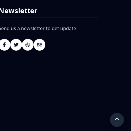
Newsletter
Send us a newsletter to get update