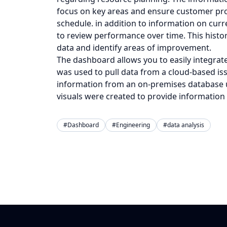
focus on key areas and ensure customer pro
schedule. in addition to information on curr
to review performance over time. This histor
data and identify areas of improvement.
The dashboard allows you to easily integrate
was used to pull data from a cloud-based is
information from an on-premises database us
visuals were created to provide information
#Dashboard
#Engineering
#data analysis