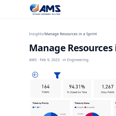
Skip to content
Insights
/
Manage Resources in a Sprint
Manage Resources i
AMS ·
Feb 9, 2023
· in
Engineering