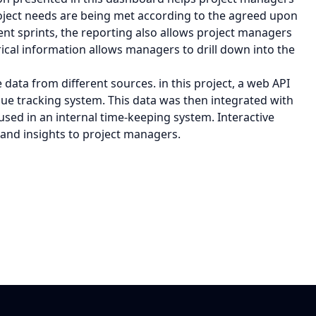
ject needs are being met according to the agreed upon
ent sprints, the reporting also allows project managers
ical information allows managers to drill down into the
 data from different sources. in this project, a web API
sue tracking system. This data was then integrated with
ed in an internal time-keeping system. Interactive
 and insights to project managers.