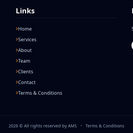
Links
Home
Services
About
Team
Clients
Contact
Terms & Conditions
2026 © All rights reserved by AMS
•
Terms & Conditions