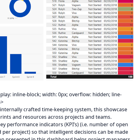
y: inline-block; width: 0px; overflow: hidden; line-
n>
 internally crafted time-keeping system, this showcase
ints and resources across projects and teams.
ey performance indicators (KPI’s) (i.e. number of open
 per project) so that intelligent decisions can be made
on presented in this dashboard helps project managers