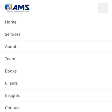
Skip to content
Home
Insights
/
Emergency Services Analytics
Services
Emergency Services
About
Analytics
Team
AMS ·
Feb 7, 2023
· in
Emergency Services
Books
Clients
Insights
Contact