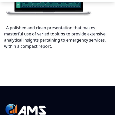
A polished and clean presentation that makes
masterful use of varied tooltips to provide extensive
analytical insights pertaining to emergency services,
within a compact report.