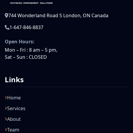
744 Wonderland Road S London, ON Canada
1-647-846-8837
Open Hours:
Mon – Fri : 8 am – 5 pm,
Sat – Sun : CLOSED
Links
Home
Services
About
Team