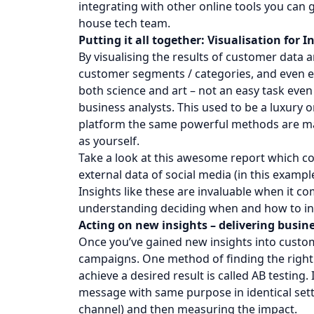
integrating with other online tools you can
house tech team.
Putting it all together: Visualisation for I
By visualising the results of customer data 
customer segments / categories, and even ex
both science and art – not an easy task eve
business analysts. This used to be a luxury 
platform the same powerful methods are mad
as yourself.
Take a look at this awesome report which com
external data of social media (in this example
Insights like these are invaluable when it 
understanding deciding when and how to in
Acting on new insights – delivering busine
Once you’ve gained new insights into custo
campaigns. One method of finding the right
achieve a desired result is called AB testing.
message with same purpose in identical set
channel) and then measuring the impact.