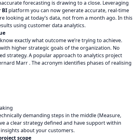
accurate forecasting is drawing to a close. Leveraging
 BI
platform you can now generate accurate, real-time
 looking at today’s data, not from a month ago. In this
esults using customer data analytics.
lue
 know exactly what outcome we’re trying to achieve.
 with higher strategic goals of the organization. No
ned strategy. A popular approach to analytics project
rnard Marr . The acronym identifies phases of realising
making
technically demanding steps in the middle (Measure,
ave a clear strategy defined and have support within
 insights about your customers.
project scope