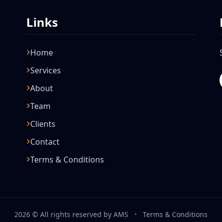
Links
Home
Services
About
Team
Clients
Contact
Terms & Conditions
2026 © All rights reserved by AMS
•
Terms & Conditions