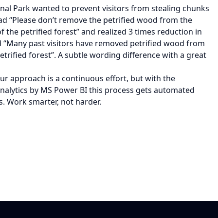
onal Park wanted to prevent visitors from stealing chunks
ead “Please don’t remove the petrified wood from the
f the petrified forest” and realized 3 times reduction in
ead “Many past visitors have removed petrified wood from
etrified forest”. A subtle wording difference with a great
ur approach is a continuous effort, but with the
lytics by MS Power BI this process gets automated
s. Work smarter, not harder.