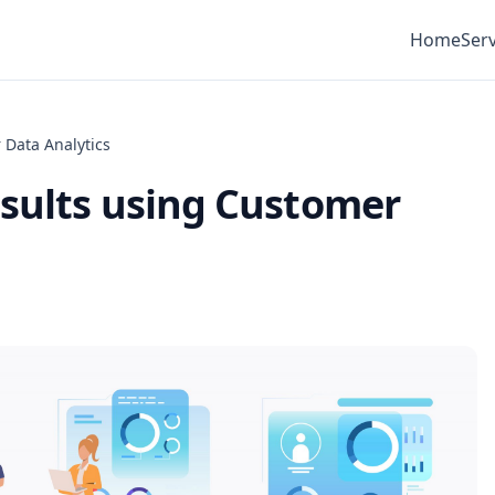
Home
Serv
 Data Analytics
esults using Customer