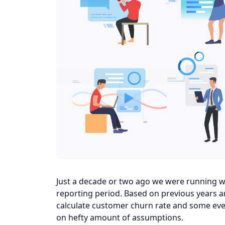
Just a decade or two ago we were running we
reporting period. Based on previous years a
calculate customer churn rate and some eve
on hefty amount of assumptions.