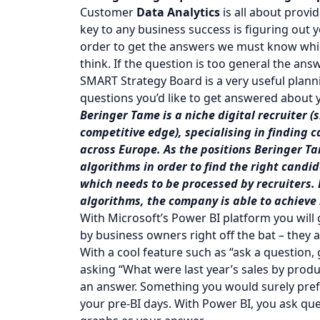
Customer
Data Analytics
is all about prov
key to any business success is figuring out 
order to get the answers we must know whic
think. If the question is too general the ans
SMART Strategy Board is a very useful planni
questions you’d like to get answered about 
Beringer Tame is a niche digital recruiter (
competitive edge), specialising in finding 
across Europe. As the positions Beringer T
algorithms in order to find the right candid
which needs to be processed by recruiters.
algorithms, the company is able to achieve
With Microsoft’s Power BI platform you wil
by business owners right off the bat – they a
With a cool feature such as “ask a question
asking “What were last year’s sales by produc
an answer. Something you would surely prefer
your pre-BI days. With Power BI, you ask que