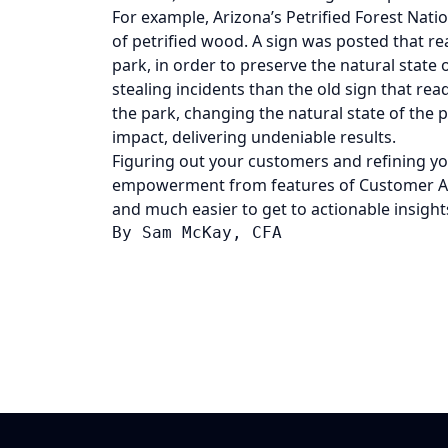
For example, Arizona’s Petrified Forest Nati
of petrified wood. A sign was posted that r
park, in order to preserve the natural state o
stealing incidents than the old sign that r
the park, changing the natural state of the p
impact, delivering undeniable results.
Figuring out your customers and refining yo
empowerment from features of Customer Ana
and much easier to get to actionable insight
By 
Sam McKay, CFA