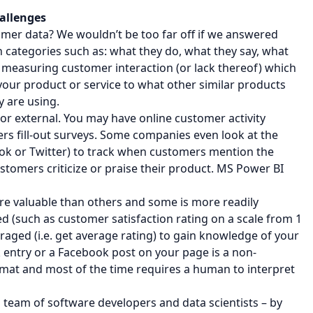
allenges
omer data? We wouldn’t be too far off if we answered
n categories such as: what they do, what they say, what
m measuring customer interaction (or lack thereof) which
your product or service to what other similar products
y are using.
r external. You may have online customer activity
ers fill-out surveys. Some companies even look at the
ook or Twitter) to track when customers mention the
omers criticize or praise their product. MS Power BI
ore valuable than others and some is more readily
ed (such as customer satisfaction rating on a scale from 1
eraged (i.e. get average rating) to gain knowledge of your
entry or a Facebook post on your page is a non-
format and most of the time requires a human to interpret
 team of software developers and data scientists – by