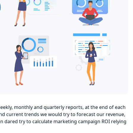
ekly, monthly and quarterly reports, at the end of each
nd current trends we would try to forecast our revenue,
n dared try to calculate marketing campaign ROI relying