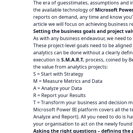
The era of guesstimates, assumptions and in
the available technology of
Microsoft Power
reports on demand, any time and know you’re
article we will focus on achieving business r
Setting the business goals and project va
As with any business endeavour, we need to
These project-level goals need to be aligned
analytics can be done without a clearly defi
execution is
S.M.A.R.T.
process, coined by Be
the value from analytics projects:
S = Start with Strategy
M = Measure Metrics and Data
A = Analyze your Data
R = Report your Results
T = Transform your business and decision 
Microsoft Power BI platform covers all the 
Analyze and Report). All you need to do is h
your organisation to act on the newly found
Asking the right questions – defining the 