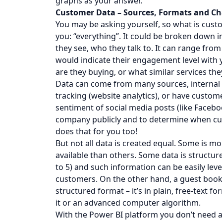
graphs as your answer.
Customer Data – Sources, Formats and Ch
You may be asking yourself, so what is cust
you: “everything”. It could be broken down i
they see, who they talk to. It can range fro
would indicate their engagement level with 
are they buying, or what similar services the
Data can come from many sources, internal o
tracking (website analytics), or have custom
sentiment of social media posts (like Faceb
company publicly and to determine when cust
does that for you too!
But not all data is created equal. Some is m
available than others. Some data is structur
to 5) and such information can be easily lev
customers. On the other hand, a guest book 
structured format – it’s in plain, free-text 
it or an advanced computer algorithm.
With the Power BI platform you don’t need a