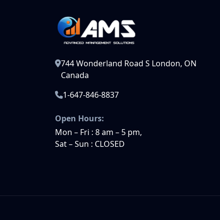
744 Wonderland Road S London, ON
Canada
1-647-846-8837
Open Hours:
Mon – Fri : 8 am – 5 pm,
Sat – Sun : CLOSED