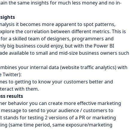
 gain the same insights for much less money and no in-
nsights
analysis it becomes more apparent to spot patterns,
plore the correlation between different metrics. This is
n for a skilled team of designers, programmers and
only big business could enjoy, but with the Power BI
e available to small and mid-size business owners such
bines your internal data (website traffic analytics) with
 Twitter):
comes to getting to know your customers better and
teract with them.
ss results
mer behavior you can create more effective marketing
 message to send to your audience / customers to
 It stands for testing 2 versions of a PR or marketing
ting (same time period, same exposure/marketing