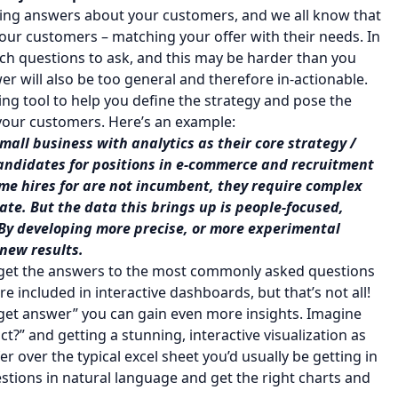
iding answers about your customers, and we all know that
your customers – matching your offer with their needs. In
h questions to ask, and this may be harder than you
wer will also be too general and therefore in-actionable.
ng tool to help you define the strategy and pose the
your customers. Here’s an example:
small business with analytics as their core strategy /
candidates for positions in e-commerce and recruitment
ame hires for are not incumbent, they require complex
ate. But the data this brings up is people-focused,
 By developing more precise, or more experimental
 new results.
l get the answers to the most commonly asked questions
re included in interactive dashboards, but that’s not all!
, get answer” you can gain even more insights. Imagine
t?” and getting a stunning, interactive visualization as
 over the typical excel sheet you’d usually be getting in
stions in natural language and get the right charts and