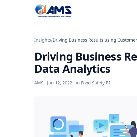
Skip to content
Insights
/
Driving Business Results using Customer
Driving Business R
Data Analytics
AMS ·
Jun 12, 2022
· in
Food Safety BI