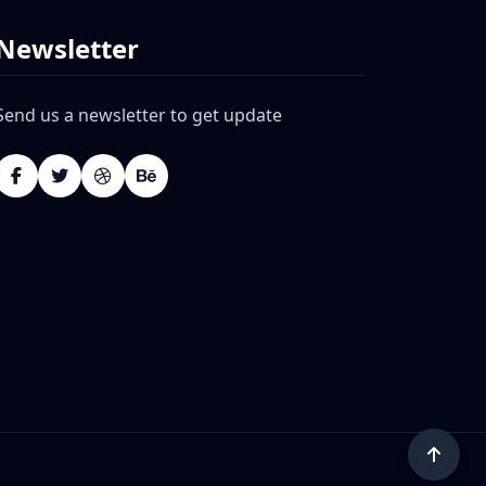
Newsletter
Send us a newsletter to get update