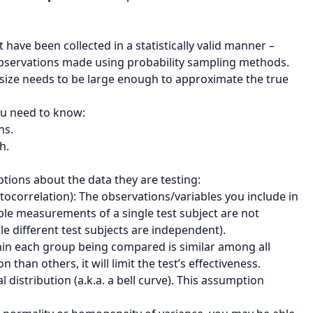
 have been collected in a statistically valid manner –
bservations made using probability sampling methods.
le size needs to be large enough to approximate the true
.
you need to know:
ns.
h.
ions about the data they are testing:
utocorrelation): The observations/variables you include in
iple measurements of a single test subject are not
 different test subjects are independent).
thin each group being compared is similar among all
than others, it will limit the test’s effectiveness.
l distribution (a.k.a. a bell curve). This assumption