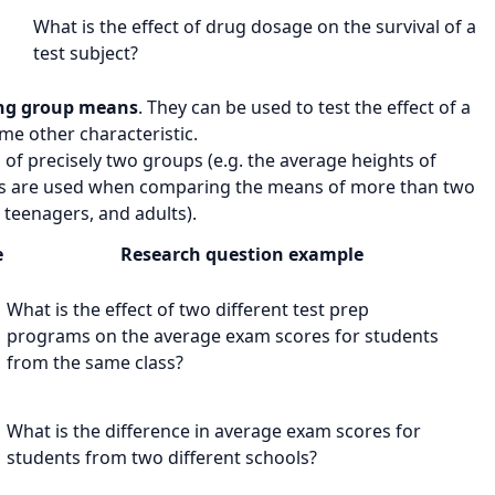
What is the effect of
drug dosage
on the
survival of a
test subject
?
ng group means
. They can be used to test the effect of a
me other characteristic.
f precisely two groups (e.g. the average heights of
are used when comparing the means of more than two
 teenagers, and adults).
e
Research question example
What is the effect of
two different test prep
m
programs
on the
average exam scores
for students
from the same class?
m
What is the difference in
average exam scores
for
students from
two different schools
?