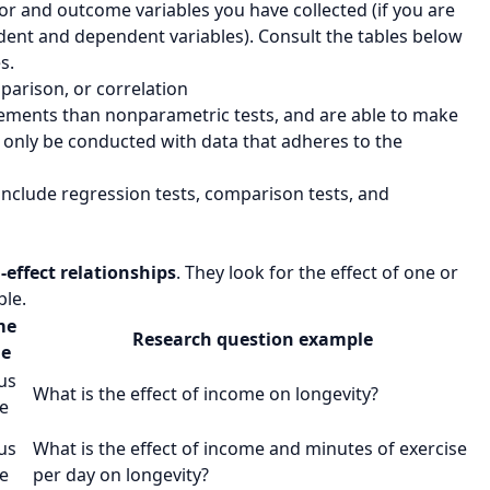
tor and outcome variables you have collected (if you are
dent and dependent variables). Consult the tables below
s.
parison, or correlation
irements than nonparametric tests, and are able to make
 only be conducted with data that adheres to the
nclude regression tests, comparison tests, and
-effect relationships
. They look for the effect of one or
ble.
me
Research question example
le
us
What is the effect of
income
on
longevity
?
e
us
What is the effect of
income
and
minutes of exercise
e
per day
on
longevity
?