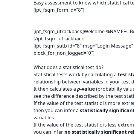
Easy assessment to know which statistical te
[ipt_fsqm_form id=”8″]
[ipt_fsqm_utrackback]Welcome %NAME%. Below
[/ipt_fsqm_utrackback]
[ipt_fsqm_sutb id=”8″ msg=”Login Message”
block_for_non_logged=”0″]
What does a statistical test do?
Statistical tests work by calculating a
test st
relationship between variables in your test d
It then calculates a
p
-value
(probability valu
see the difference described by the test stati
If the value of the test statistic is more ext
then you can infer a
statistically significan
variables.
If the value of the test statistic is less ext
you can infer
no statistically significant r