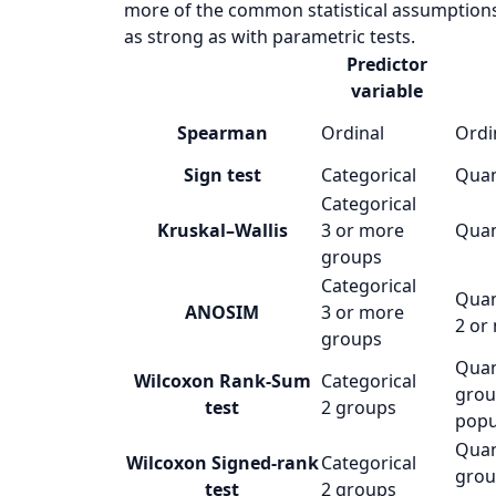
more of the common statistical assumptions 
as strong as with parametric tests.
Predictor
variable
Spearman
Ordinal
Ordi
Sign test
Categorical
Quan
Categorical
Kruskal–Wallis
3 or more
Quan
groups
Categorical
Quan
ANOSIM
3 or more
2 or
groups
Quan
Wilcoxon Rank-Sum
Categorical
grou
test
2 groups
popu
Quan
Wilcoxon Signed-rank
Categorical
grou
test
2 groups