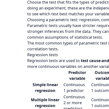
Choose the test that fits the types of predic
doing an experiment, these are the indepen
to see which test best matches your variable
Choosing a parametric test: regression, com
Parametric tests usually have stricter requ
stronger inferences from the data. They can
common assumptions of statistical tests.
The most common types of parametric test i
correlation tests.
Regression tests
Regression tests are used to
test cause-and
more continuous variables on another varia
Predictor
Outco
variable
variab
Simple linear
Continuous
Continuo
regression
1 predictor
1 outcom
Continuous
Multiple linear
Continuo
2 or more
regression
1 outcom
predictors