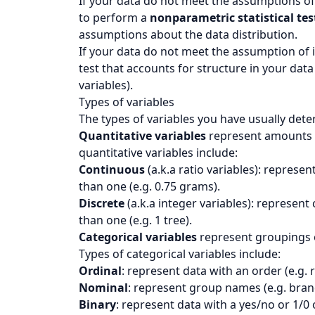
If your data do not meet the assumptions o
to perform a
nonparametric statistical tes
assumptions about the data distribution.
If your data do not meet the assumption of
test that accounts for structure in your dat
variables).
Types of variables
The types of variables you have usually deter
Quantitative variables
represent amounts of
quantitative variables include:
Continuous
(a.k.a ratio variables): represe
than one (e.g. 0.75 grams).
Discrete
(a.k.a integer variables): represent
than one (e.g. 1 tree).
Categorical variables
represent groupings of 
Types of categorical variables include:
Ordinal
: represent data with an order (e.g. 
Nominal
: represent group names (e.g. bran
Binary
: represent data with a yes/no or 1/0 