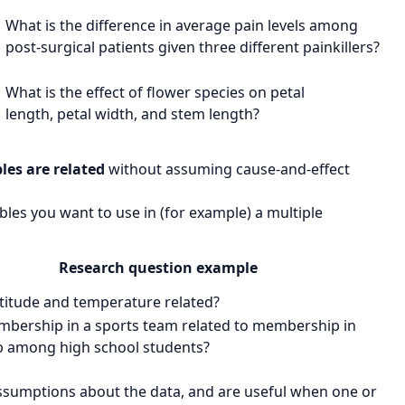
What is the difference in
average pain levels
among
post-surgical patients given
three different painkillers?
What is the effect of
flower species
on
petal
length
,
petal width
, and
stem length
?
les are related
without assuming cause-and-effect
les you want to use in (for example) a multiple
Research question example
atitude
and
temperature
related?
bership in a sports team
related to
membership in
b
among high school students?
ssumptions about the data, and are useful when one or