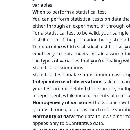
variables.
When to perform a statistical test
You can perform statistical tests on data that
either through an experiment, or through o
For a statistical test to be valid, your samp
distribution of the population being studied
To determine which statistical test to use, 
whether your data meets certain assumptio
the types of variables that you’re dealing wit
Statistical assumptions
Statistical tests make some common assumpt
Independence of observations
(a.k.a. no a
your test are not related (for example, mult
independent, while measurements of multiple
Homogeneity of variance
: the variance wi
groups. If one group has much more variation 
Normality of data
: the data follows a norma
applies only to quantitative data.