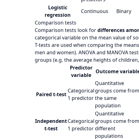
Logistic
Continuous
Binary
regression
Comparison tests
Comparison tests look for
differences amo
categorical variable on the mean value of so
T-tests are used when comparing the means o
men and women). ANOVA and MANOVA tests 
groups (e.g. the average heights of children,
Predictor
Outcome variabl
variable
Quantitative
Categorical
groups come fro
Paired t-test
1 predictor
the same
population
Quantitative
Independent
Categorical
groups come fro
t-test
1 predictor
different
populations