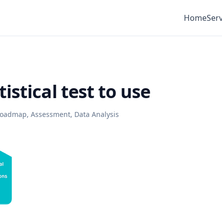
Home
Serv
istical test to use
 Roadmap
,
Assessment
,
Data Analysis