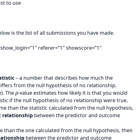
st to use
 is the list of all submissions you have made.
 show_login=”1″ referer=”1″ showscore=”1″
atistic
– a number that describes how much the
iffers from the null hypothesis of no relationship.
e). The
p
-value estimates how likely it is that you would
stic if the null hypothesis of no relationship were true.
reme than the statistic calculated from the null hypothesis,
t relationship
between the predictor and outcome
reme than the one calculated from the null hypothesis, then
elationship
between the predictor and outcome