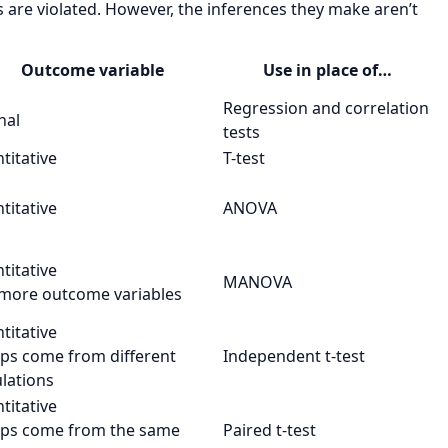
are violated. However, the inferences they make aren’t
Outcome variable
Use in place of…
Regression and correlation
nal
tests
titative
T-test
titative
ANOVA
titative
MANOVA
 more outcome variables
titative
ps come from different
Independent t-test
lations
titative
ps come from the same
Paired t-test