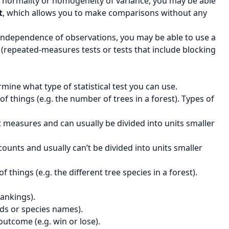
f normality or homogeneity of variance, you may be able
t
, which allows you to make comparisons without any
 independence of observations, you may be able to use a
a (repeated-measures tests or tests that include blocking
mine what type of statistical test you can use.
 things (e.g. the number of trees in a forest). Types of
nt measures and can usually be divided into units smaller
 counts and usually can’t be divided into units smaller
things (e.g. the different tree species in a forest).
rankings).
ds or species names).
outcome (e.g. win or lose).