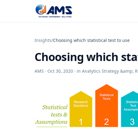
Skip to content
Insights
/
Choosing which statistical test to use
Choosing which stat
AMS ·
Oct 30, 2020
· in
Analytics Strategy &amp;