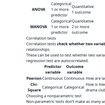
Categorical
Quantitative
ANOVA
1 or more
1 outcome
predictor
Categorical
Quantitative
MANOVA
1 or more
2 or more
predictor
outcome
Correlation tests
Correlation tests
check whether two variab
relationships.
These can be used to test whether two variab
regression test are autocorrelated.
Predictor
Outcome
variable
variable
Pearson
Continuous
Continuous
How are
l
Chi-
How is
mem
Categorical
Categorical
Square
drama clu
Choosing a nonparametric test
Non-parametric tests don’t make as many a