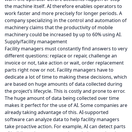
the machine itself. AI therefore enables operators to
work faster and more precisely for longer periods. A
company specializing in the control and automation of
machinery claims that the productivity of mobile
machinery could be increased by up to 60% using AI.
Supply/facility management
Facility managers must constantly find answers to very
different questions: replace or repair, challenge an
invoice or not, take action or wait, order replacement
parts right now or not. Facility managers have to
dedicate a lot of time to making these decisions, which
are based on huge amounts of data collected during
the project’s lifecycle. This is costly and prone to error.
The huge amount of data being collected over time
makes it perfect for the use of AI. Some companies are
already taking advantage of this. AI-supported
software can analyze data to help facility managers
take proactive action. For example, AI can detect parts