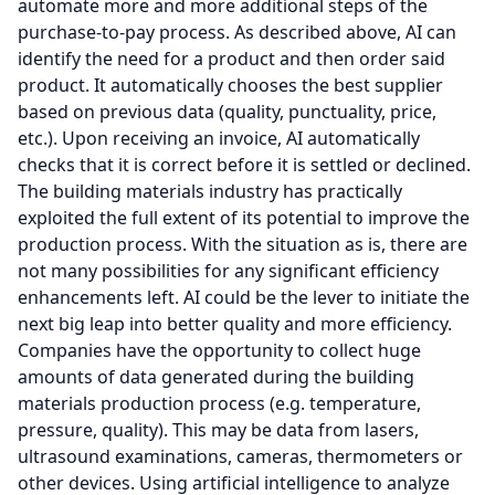
automate more and more additional steps of the
purchase-to-pay process. As described above, AI can
identify the need for a product and then order said
product. It automatically chooses the best supplier
based on previous data (quality, punctuality, price,
etc.). Upon receiving an invoice, AI automatically
checks that it is correct before it is settled or declined.
The building materials industry has practically
exploited the full extent of its potential to improve the
production process. With the situation as is, there are
not many possibilities for any significant efficiency
enhancements left. AI could be the lever to initiate the
next big leap into better quality and more efficiency.
Companies have the opportunity to collect huge
amounts of data generated during the building
materials production process (e.g. temperature,
pressure, quality). This may be data from lasers,
ultrasound examinations, cameras, thermometers or
other devices. Using artificial intelligence to analyze