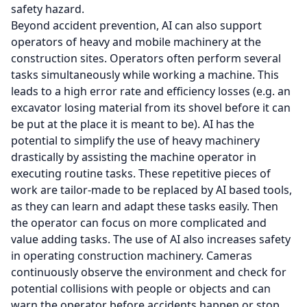
safety hazard.
Beyond accident prevention, AI can also support
operators of heavy and mobile machinery at the
construction sites. Operators often perform several
tasks simultaneously while working a machine. This
leads to a high error rate and efficiency losses (e.g. an
excavator losing material from its shovel before it can
be put at the place it is meant to be). AI has the
potential to simplify the use of heavy machinery
drastically by assisting the machine operator in
executing routine tasks. These repetitive pieces of
work are tailor-made to be replaced by AI based tools,
as they can learn and adapt these tasks easily. Then
the operator can focus on more complicated and
value adding tasks. The use of AI also increases safety
in operating construction machinery. Cameras
continuously observe the environment and check for
potential collisions with people or objects and can
warn the operator before accidents happen or stop