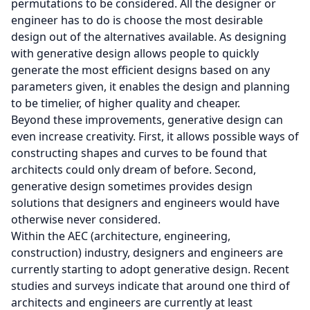
permutations to be considered. All the designer or
engineer has to do is choose the most desirable
design out of the alternatives available. As designing
with generative design allows people to quickly
generate the most efficient designs based on any
parameters given, it enables the design and planning
to be timelier, of higher quality and cheaper.
Beyond these improvements, generative design can
even increase creativity. First, it allows possible ways of
constructing shapes and curves to be found that
architects could only dream of before. Second,
generative design sometimes provides design
solutions that designers and engineers would have
otherwise never considered.
Within the AEC (architecture, engineering,
construction) industry, designers and engineers are
currently starting to adopt generative design. Recent
studies and surveys indicate that around one third of
architects and engineers are currently at least