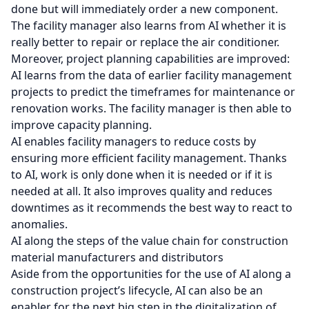
done but will immediately order a new component.
The facility manager also learns from AI whether it is
really better to repair or replace the air conditioner.
Moreover, project planning capabilities are improved:
AI learns from the data of earlier facility management
projects to predict the timeframes for maintenance or
renovation works. The facility manager is then able to
improve capacity planning.
AI enables facility managers to reduce costs by
ensuring more efficient facility management. Thanks
to AI, work is only done when it is needed or if it is
needed at all. It also improves quality and reduces
downtimes as it recommends the best way to react to
anomalies.
AI along the steps of the value chain for construction
material manufacturers and distributors
Aside from the opportunities for the use of AI along a
construction project’s lifecycle, AI can also be an
enabler for the next big step in the digitalization of