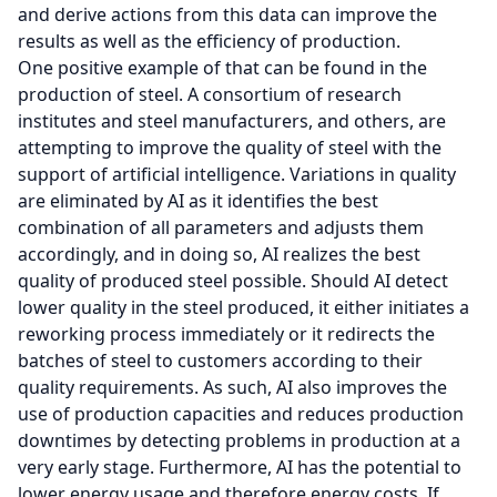
and derive actions from this data can improve the
results as well as the efficiency of production.
One positive example of that can be found in the
production of steel. A consortium of research
institutes and steel manufacturers, and others, are
attempting to improve the quality of steel with the
support of artificial intelligence. Variations in quality
are eliminated by AI as it identifies the best
combination of all parameters and adjusts them
accordingly, and in doing so, AI realizes the best
quality of produced steel possible. Should AI detect
lower quality in the steel produced, it either initiates a
reworking process immediately or it redirects the
batches of steel to customers according to their
quality requirements. As such, AI also improves the
use of production capacities and reduces production
downtimes by detecting problems in production at a
very early stage. Furthermore, AI has the potential to
lower energy usage and therefore energy costs. If