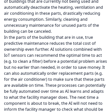
of buildings that are currently not being used and
automatically deactivate the heating, ventilation and
air conditioning in these parts, drastically reducing
energy consumption. Similarly, cleaning and
unnecessary maintenance for unused parts of the
building can be canceled.
In the parts of the building that are in use, true
predictive maintenance reduces the total cost of
ownership even further. AI solutions combined with
IoT sensors can recommend the optimal time to act
(e.g. to clean a filter) before a potential problem arises
but no earlier than needed, in order to save money. It
can also automatically order replacement parts (e.g.
for the air conditioner) to make sure that these parts
are available on time. These processes can potentially
be fully automated over time as AI learns and adapts
to what the facility manager does. The next time a
component is about to break, the AI will not need to
inform the facility manager to check what should be