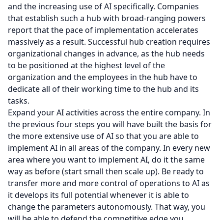
and the increasing use of AI specifically. Companies
that establish such a hub with broad-ranging powers
report that the pace of implementation accelerates
massively as a result. Successful hub creation requires
organizational changes in advance, as the hub needs
to be positioned at the highest level of the
organization and the employees in the hub have to
dedicate all of their working time to the hub and its
tasks.
Expand your AI activities across the entire company. In
the previous four steps you will have built the basis for
the more extensive use of AI so that you are able to
implement AI in all areas of the company. In every new
area where you want to implement AI, do it the same
way as before (start small then scale up). Be ready to
transfer more and more control of operations to AI as
it develops its full potential whenever it is able to
change the parameters autonomously. That way, you
will be able to defend the competitive edge you