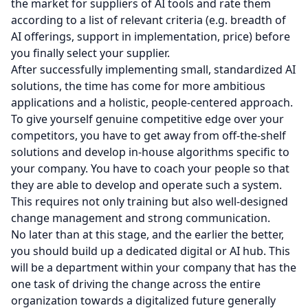
the market for suppliers of AI tools and rate them
according to a list of relevant criteria (e.g. breadth of
AI offerings, support in implementation, price) before
you finally select your supplier.
After successfully implementing small, standardized AI
solutions, the time has come for more ambitious
applications and a holistic, people-centered approach.
To give yourself genuine competitive edge over your
competitors, you have to get away from off-the-shelf
solutions and develop in-house algorithms specific to
your company. You have to coach your people so that
they are able to develop and operate such a system.
This requires not only training but also well-designed
change management and strong communication.
No later than at this stage, and the earlier the better,
you should build up a dedicated digital or AI hub. This
will be a department within your company that has the
one task of driving the change across the entire
organization towards a digitalized future generally