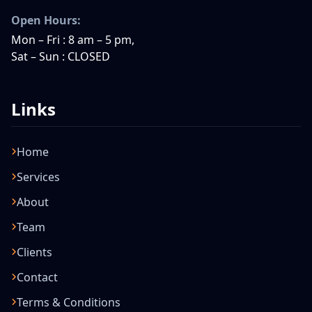
Open Hours:
Mon – Fri : 8 am – 5 pm,
Sat – Sun : CLOSED
Links
Home
Services
About
Team
Clients
Contact
Terms & Conditions