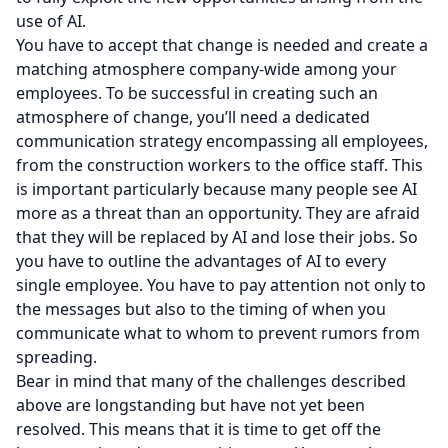
use of AI.
You have to accept that change is needed and create a
matching atmosphere company-wide among your
employees. To be successful in creating such an
atmosphere of change, you’ll need a dedicated
communication strategy encompassing all employees,
from the construction workers to the office staff. This
is important particularly because many people see AI
more as a threat than an opportunity. They are afraid
that they will be replaced by AI and lose their jobs. So
you have to outline the advantages of AI to every
single employee. You have to pay attention not only to
the messages but also to the timing of when you
communicate what to whom to prevent rumors from
spreading.
Bear in mind that many of the challenges described
above are longstanding but have not yet been
resolved. This means that it is time to get off the