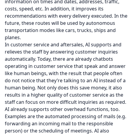
information on times and dates, addresses, traffic,
costs, speed, etc. In addition, it improves its
recommendations with every delivery executed. In the
future, these routes will be used by autonomous
transportation modes like cars, trucks, ships and
planes.
In customer service and aftersales, AI supports and
relieves the staff by answering customer inquiries
automatically. Today, there are already chatbots
operating in customer service that speak and answer
like human beings, with the result that people often
do not notice that they’re talking to an AI instead of a
human being. Not only does this save money, it also
results in a higher quality of customer service as the
staff can focus on more difficult inquiries as required.
AI already supports other overhead functions, too.
Examples are the automated processing of mails (e.g.
forwarding an incoming mail to the responsible
person) or the scheduling of meetings. AI also