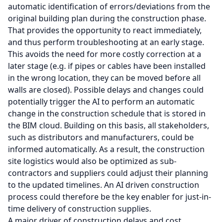
automatic identification of errors/deviations from the
original building plan during the construction phase.
That provides the opportunity to react immediately,
and thus perform troubleshooting at an early stage.
This avoids the need for more costly correction at a
later stage (e.g. if pipes or cables have been installed
in the wrong location, they can be moved before all
walls are closed). Possible delays and changes could
potentially trigger the AI to perform an automatic
change in the construction schedule that is stored in
the BIM cloud. Building on this basis, all stakeholders,
such as distributors and manufacturers, could be
informed automatically. As a result, the construction
site logistics would also be optimized as sub-
contractors and suppliers could adjust their planning
to the updated timelines. An AI driven construction
process could therefore be the key enabler for just-in-
time delivery of construction supplies.
A major driver of construction delays and cost