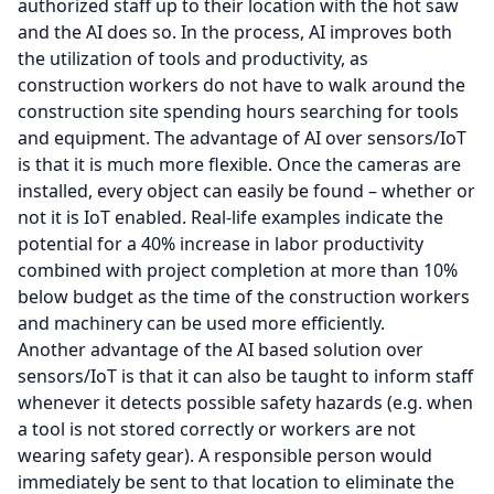
authorized staff up to their location with the hot saw
and the AI does so. In the process, AI improves both
the utilization of tools and productivity, as
construction workers do not have to walk around the
construction site spending hours searching for tools
and equipment. The advantage of AI over sensors/IoT
is that it is much more flexible. Once the cameras are
installed, every object can easily be found – whether or
not it is IoT enabled. Real-life examples indicate the
potential for a 40% increase in labor productivity
combined with project completion at more than 10%
below budget as the time of the construction workers
and machinery can be used more efficiently.
Another advantage of the AI based solution over
sensors/IoT is that it can also be taught to inform staff
whenever it detects possible safety hazards (e.g. when
a tool is not stored correctly or workers are not
wearing safety gear). A responsible person would
immediately be sent to that location to eliminate the