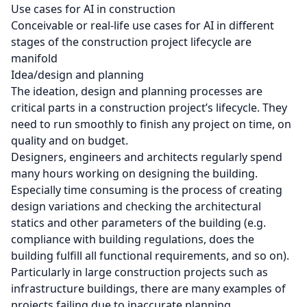
Use cases for AI in construction
Conceivable or real-life use cases for AI in different
stages of the construction project lifecycle are
manifold
Idea/design and planning
The ideation, design and planning processes are
critical parts in a construction project’s lifecycle. They
need to run smoothly to finish any project on time, on
quality and on budget.
Designers, engineers and architects regularly spend
many hours working on designing the building.
Especially time consuming is the process of creating
design variations and checking the architectural
statics and other parameters of the building (e.g.
compliance with building regulations, does the
building fulfill all functional requirements, and so on).
Particularly in large construction projects such as
infrastructure buildings, there are many examples of
projects failing due to inaccurate planning.