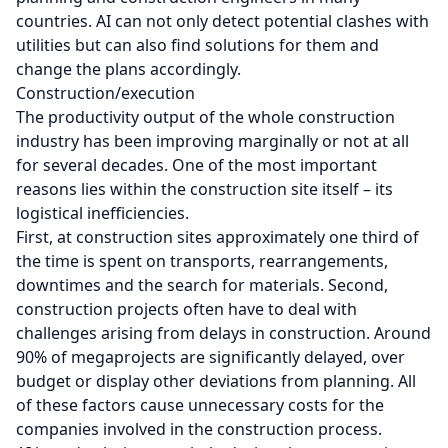
countries. AI can not only detect potential clashes with
utilities but can also find solutions for them and
change the plans accordingly.
Construction/execution
The productivity output of the whole construction
industry has been improving marginally or not at all
for several decades. One of the most important
reasons lies within the construction site itself – its
logistical inefficiencies.
First, at construction sites approximately one third of
the time is spent on transports, rearrangements,
downtimes and the search for materials. Second,
construction projects often have to deal with
challenges arising from delays in construction. Around
90% of megaprojects are significantly delayed, over
budget or display other deviations from planning. All
of these factors cause unnecessary costs for the
companies involved in the construction process.