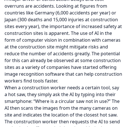
overruns are accidents. Looking at figures from
countries like Germany (6,000 accidents per year) or
Japan (300 deaths and 15,000 injuries at construction
sites every year), the importance of increased safety at
construction sites is apparent. The use of AI in the
form of computer vision in combination with cameras
at the construction site might mitigate risks and
reduce the number of accidents greatly. The potential
for this can already be observed at some construction
sites as a variety of companies have started offering
image recognition software that can help construction
workers find tools faster.
When a construction worker needs a certain tool, say
a hot saw, they simply ask the AI by typing into their
smartphone: “Where is a circular saw not in use?” The
AI then scans the images from the many cameras on
site and indicates the location of the closest hot saw.
The construction worker then requests the AI to send