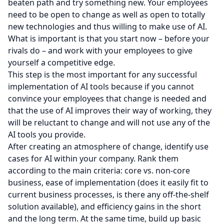
beaten path and try something new. Your employees
need to be open to change as well as open to totally
new technologies and thus willing to make use of AI.
What is important is that you start now – before your
rivals do – and work with your employees to give
yourself a competitive edge.
This step is the most important for any successful
implementation of AI tools because if you cannot
convince your employees that change is needed and
that the use of AI improves their way of working, they
will be reluctant to change and will not use any of the
AI tools you provide.
After creating an atmosphere of change, identify use
cases for AI within your company. Rank them
according to the main criteria: core vs. non-core
business, ease of implementation (does it easily fit to
current business processes, is there any off-the-shelf
solution available), and efficiency gains in the short
and the long term. At the same time, build up basic