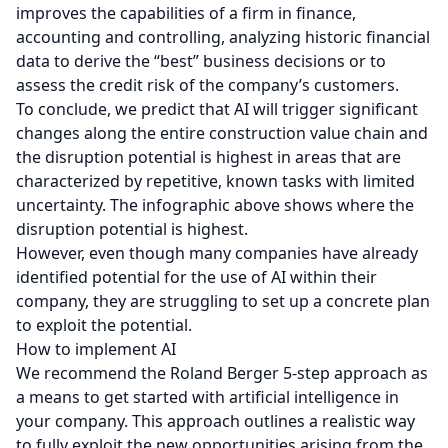
improves the capabilities of a firm in finance,
accounting and controlling, analyzing historic financial
data to derive the “best” business decisions or to
assess the credit risk of the company’s customers.
To conclude, we predict that AI will trigger significant
changes along the entire construction value chain and
the disruption potential is highest in areas that are
characterized by repetitive, known tasks with limited
uncertainty. The infographic above shows where the
disruption potential is highest.
However, even though many companies have already
identified potential for the use of AI within their
company, they are struggling to set up a concrete plan
to exploit the potential.
How to implement AI
We recommend the Roland Berger 5-step approach as
a means to get started with artificial intelligence in
your company. This approach outlines a realistic way
to fully exploit the new opportunities arising from the