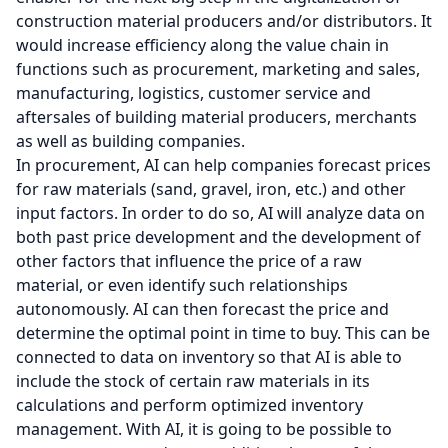
construction material producers and/or distributors. It
would increase efficiency along the value chain in
functions such as procurement, marketing and sales,
manufacturing, logistics, customer service and
aftersales of building material producers, merchants
as well as building companies.
In procurement, AI can help companies forecast prices
for raw materials (sand, gravel, iron, etc.) and other
input factors. In order to do so, AI will analyze data on
both past price development and the development of
other factors that influence the price of a raw
material, or even identify such relationships
autonomously. AI can then forecast the price and
determine the optimal point in time to buy. This can be
connected to data on inventory so that AI is able to
include the stock of certain raw materials in its
calculations and perform optimized inventory
management. With AI, it is going to be possible to