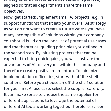
aligned so that all departments share the same
objectives.
Now, get started: Implement small AI projects (e.g. in
support functions) that fit into your overall AI strategy,
as you do not want to create a future where you have
many incompatible AI solutions within your company.
You should build on the long list of potential use cases
and the theoretical guiding principles you defined in
the second step. By initiating projects that can be
expected to bring quick gains, you will illustrate the
advantages of AI to everyone within the company and
therefore create positive momentum. To minimize
implementation difficulties, start with off-the-shelf
solutions. Before you choose an off-the-shelf solution
for your first AI use case, select the supplier carefully.
It can make sense to choose the same supplier for
different applications to leverage the potential of
different AI tools working together. Therefore, screen