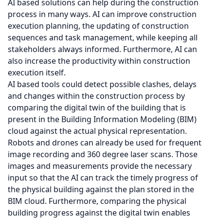
AI based solutions can help during the construction
process in many ways. AI can improve construction
execution planning, the updating of construction
sequences and task management, while keeping all
stakeholders always informed. Furthermore, AI can
also increase the productivity within construction
execution itself.
AI based tools could detect possible clashes, delays
and changes within the construction process by
comparing the digital twin of the building that is
present in the Building Information Modeling (BIM)
cloud against the actual physical representation.
Robots and drones can already be used for frequent
image recording and 360 degree laser scans. Those
images and measurements provide the necessary
input so that the AI can track the timely progress of
the physical building against the plan stored in the
BIM cloud. Furthermore, comparing the physical
building progress against the digital twin enables