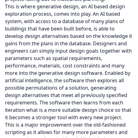
This is where generative design, an AI based design
exploration process, comes into play. An AI based
system, with access to a database of many plans of
buildings that have been built before, is able to
develop design alternatives based on the knowledge it
gains from the plans in the database. Designers and
engineers can simply input design goals together with
parameters such as spatial requirements,
performance, materials, cost constraints and many
more into the generative design software. Enabled by
artificial intelligence, the software then explores all
possible permutations of a solution, generating
design alternatives that meet all previously specified
requirements. The software then learns from each
iteration what is a more suitable design choice so that
it becomes a stronger tool with every new project.
This is a major improvement over the old-fashioned
scripting as it allows for many more parameters and