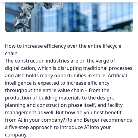
How to increase efficiency over the entire lifecycle
chain
The construction industries are on the verge of
digitalization, which is disrupting traditional processes
and also holds many opportunities in store. Artificial
intelligence is expected to increase efficiency
throughout the entire value chain – from the
production of building materials to the design,
planning and construction phase itself, and facility
management as well. But how do you best benefit
from AI in your company? Roland Berger recommends
a five-step approach to introduce AI into your
company.