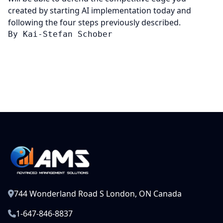
created by starting AI implementation today and
following the four steps previously described.
By Kai-Stefan Schober
744 Wonderland Road S London, ON Canada
1-647-846-8837