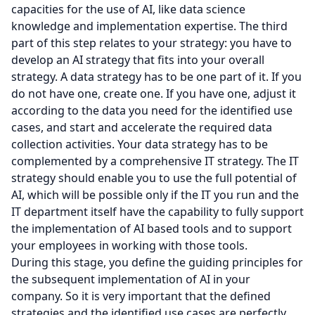
capacities for the use of AI, like data science
knowledge and implementation expertise. The third
part of this step relates to your strategy: you have to
develop an AI strategy that fits into your overall
strategy. A data strategy has to be one part of it. If you
do not have one, create one. If you have one, adjust it
according to the data you need for the identified use
cases, and start and accelerate the required data
collection activities. Your data strategy has to be
complemented by a comprehensive IT strategy. The IT
strategy should enable you to use the full potential of
AI, which will be possible only if the IT you run and the
IT department itself have the capability to fully support
the implementation of AI based tools and to support
your employees in working with those tools.
During this stage, you define the guiding principles for
the subsequent implementation of AI in your
company. So it is very important that the defined
strategies and the identified use cases are perfectly