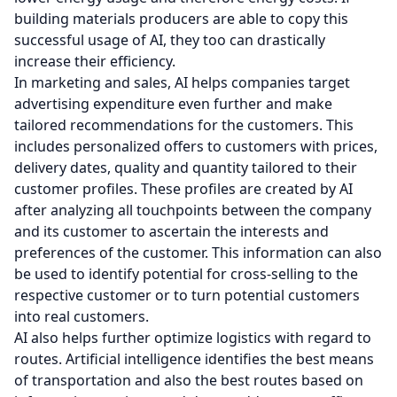
building materials producers are able to copy this
successful usage of AI, they too can drastically
increase their efficiency.
In marketing and sales, AI helps companies target
advertising expenditure even further and make
tailored recommendations for the customers. This
includes personalized offers to customers with prices,
delivery dates, quality and quantity tailored to their
customer profiles. These profiles are created by AI
after analyzing all touchpoints between the company
and its customer to ascertain the interests and
preferences of the customer. This information can also
be used to identify potential for cross-selling to the
respective customer or to turn potential customers
into real customers.
AI also helps further optimize logistics with regard to
routes. Artificial intelligence identifies the best means
of transportation and also the best routes based on