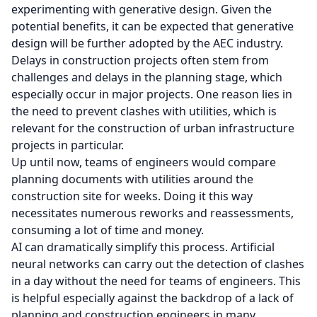
experimenting with generative design. Given the
potential benefits, it can be expected that generative
design will be further adopted by the AEC industry.
Delays in construction projects often stem from
challenges and delays in the planning stage, which
especially occur in major projects. One reason lies in
the need to prevent clashes with utilities, which is
relevant for the construction of urban infrastructure
projects in particular.
Up until now, teams of engineers would compare
planning documents with utilities around the
construction site for weeks. Doing it this way
necessitates numerous reworks and reassessments,
consuming a lot of time and money.
AI can dramatically simplify this process. Artificial
neural networks can carry out the detection of clashes
in a day without the need for teams of engineers. This
is helpful especially against the backdrop of a lack of
planning and construction engineers in many