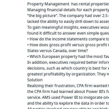
Property Management has rental properties i
Managing financial details for each propert
“the big picture”. The company had over 2.5 
lacked the ability to easily drill down to as
To gain meaningful insights, executives wou
found it difficult to answer even simple ques
• How do the income statements compare to 
• How does gross profit versus gross profit
States versus Canada, over time?
• Which European property had the most fav
In addition, executives required better info
decisions, such as which country is best fo
greatest profitability by organization. They 
Solution
Realizing their frustration, CPA firm wanted 
the CPA firm had learned about Power BI’s fu
service. AMS used Power BI to invigorate on
and the ability to explore the data in order t
All parties involved are now able to see high