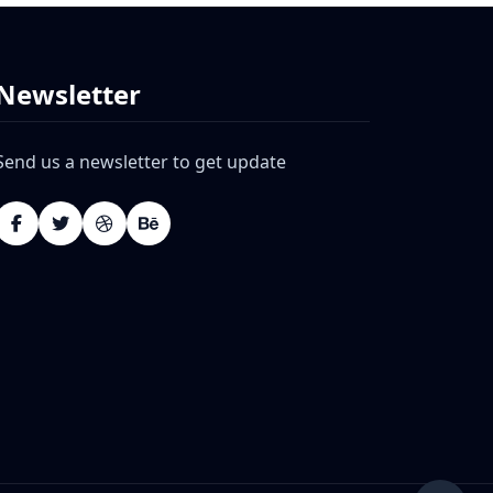
Newsletter
Send us a newsletter to get update