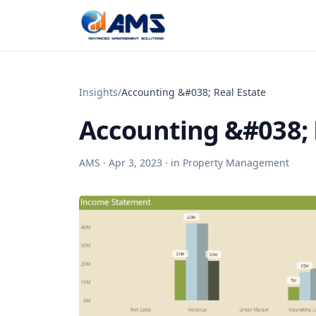
Skip to content
Insights
/
Accounting &#038; Real Estate
Accounting &#038; 
AMS ·
Apr 3, 2023
· in
Property Management