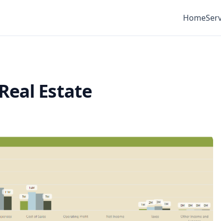
Home
Serv
Real Estate