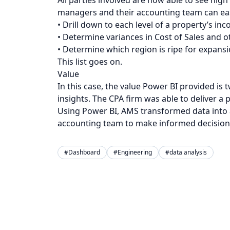
managers and their accounting team can eas
• Drill down to each level of a property’s 
• Determine variances in Cost of Sales and o
• Determine which region is ripe for expans
This list goes on.
Value
In this case, the value Power BI provided is
insights. The CPA firm was able to deliver a p
Using Power BI, AMS transformed data into
accounting team to make informed decision
#Dashboard
#Engineering
#data analysis