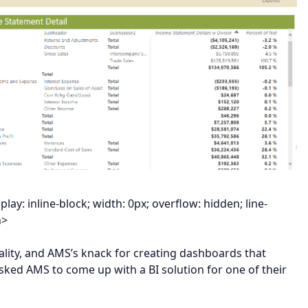
y: inline-block; width: 0px; overflow: hidden; line-
n>
lity, and AMS’s knack for creating dashboards that
asked AMS to come up with a BI solution for one of their