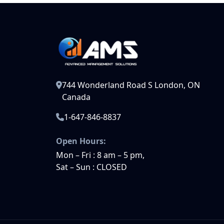
744 Wonderland Road S London, ON
Canada
1-647-846-8837
Open Hours:
Mon – Fri : 8 am – 5 pm,
Sat – Sun : CLOSED