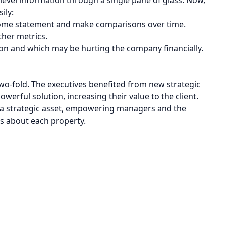
ily:
income statement and make comparisons over time.
ther metrics.
ion and which may be hurting the company financially.
 two-fold. The executives benefited from new strategic
owerful solution, increasing their value to the client.
 a strategic asset, empowering managers and the
s about each property.