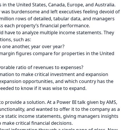
n the United States, Canada, Europe, and Australia.
y was burdensome and left executives feeling devoid of
million rows of detailed, tabular data, and managers
sess each property’s financial performance.
ld have to analyze multiple income statements. They
tions, such as:
one another, year over year?
 margin figures compare for properties in the United
orable ratio of revenues to expenses?
rmation to make critical investment and expansion
r expansion opportunities, and which country has the
needed to know if it was wise to expand.
to provide a solution. At a Power BI talk given by AMS,
nctionality, and wanted to offer it to the company as a
ce static income statements, giving managers insights
o make critical financial decisions.
 level information through a single pane of glass. Now,