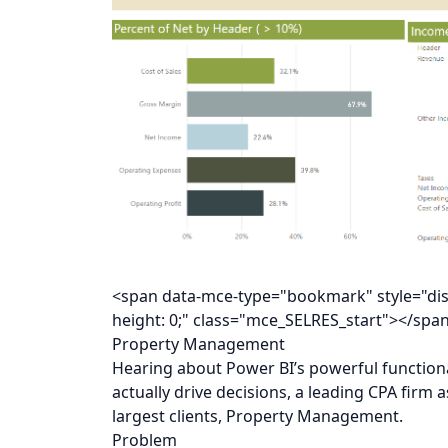
<span data-mce-type="bookmark" style="displa
height: 0;" class="mce_SELRES_start"></spa
Property Management
Hearing about Power BI’s powerful functiona
actually drive decisions, a leading CPA firm 
largest clients, Property Management.
Problem