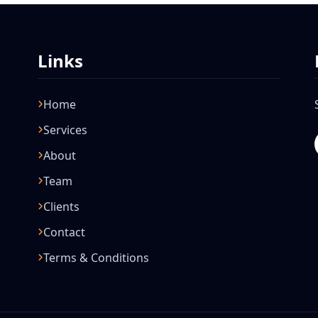
Links
Home
Services
About
Team
Clients
Contact
Terms & Conditions