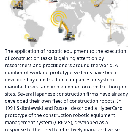
The application of robotic equipment to the execution
of construction tasks is gaining attention by
researchers and practitioners around the world. A
number of working prototype systems have been
developed by construction companies or system
manufacturers, and implemented on construction job
sites. Several Japanese construction firms have already
developed their own fleet of construction robots. In
1991 Skibniewski and Russell described a HyperCard
prototype of the construction robotic equipment
management system (CREMS), developed as a
response to the need to effectively manage diverse