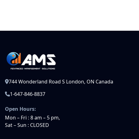
744 Wonderland Road S London, ON Canada
1-647-846-8837
Open Hours:
Mon – Fri : 8 am – 5 pm,
Sat – Sun : CLOSED