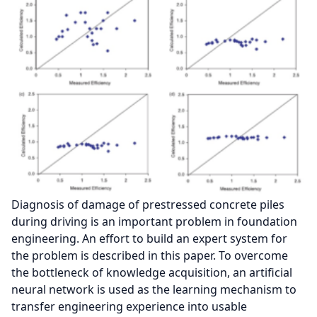
Diagnosis of damage of prestressed concrete piles
during driving is an important problem in foundation
engineering. An effort to build an expert system for
the problem is described in this paper. To overcome
the bottleneck of knowledge acquisition, an artificial
neural network is used as the learning mechanism to
transfer engineering experience into usable