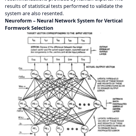
results of statistical tests performed to validate the
system are also resented.
Neuroform – Neural Network System for Vertical
Formwork Selection