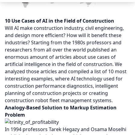
10 Use Cases of AI in the Field of Construction
Will AI make construction industry, civil engineering,
and design more efficient? How will it benefit these
industries? Starting from the 1980s professors and
researchers from all over the world published an
enormous amount of articles about use cases of
artificial intelligence in the field of construction. We
analyzed those articles and compiled a list of 10 most
interesting examples, where AI technology used for
construction performance diagnostics, intelligent
planning of construction projects or creating
construction robot fleet management systems.
Analogy-Based Solution to Markup Estimation
Problem
In 1994 professors Tarek Hegazy and Osama Moselhi