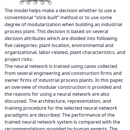
The model helps make a decision whether to use a
conventional “stick-built” method or to use some
degree of modularization when building an industrial
process plant. This decision is based on several
decision attributes which are divided into following
five categories: plant location, environmental and
organizational, labor-related, plant characteristics, and
project risks.
The neural network is trained using cases collected
from several engineering and construction firms and
owner firms of industrial process plants. In this paper,
an overview of modular construction is provided and
the reasons for using a neural network are also
discussed. The architecture, representation, and
training procedure for the selected neural network
paradigms are described. The performance of the
trained neural network system is compared with the
recommendations provided by human experts. The