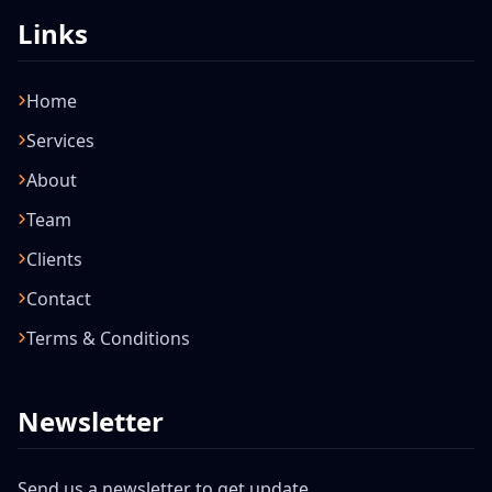
Links
Home
Services
About
Team
Clients
Contact
Terms & Conditions
Newsletter
Send us a newsletter to get update