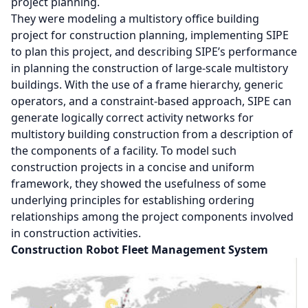
project planning.
They were modeling a multistory office building
project for construction planning, implementing SIPE
to plan this project, and describing SIPE’s performance
in planning the construction of large-scale multistory
buildings. With the use of a frame hierarchy, generic
operators, and a constraint-based approach, SIPE can
generate logically correct activity networks for
multistory building construction from a description of
the components of a facility. To model such
construction projects in a concise and uniform
framework, they showed the usefulness of some
underlying principles for establishing ordering
relationships among the project components involved
in construction activities.
Construction Robot Fleet Management System