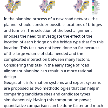
In the planning process of a new road network, the
planner should consider possible locations of bridges
and tunnels. The selection of the best alignment
imposes the need to investigate the effect of the
location of each bridge on the bridge type that fits this
location. This task has not been done so far because
of the large volume of data needed and the
complicated interaction between many factors.
Considering this task in the early stage of road
alignment planning can result in a more rational
design.
Geographic information systems and expert systems
are proposed as two methodologies that can help in
comparing candidate sites and candidate types
simultaneously. Having this computation power,
quantitative comparison can be done faster and much