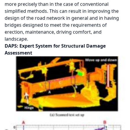
more precisely than in the case of conventional
simplified methods. This can result in improving the
design of the road network in general and in having
bridges designed to meet the requirements of
erection, maintenance, driving comfort, and
landscape.
DAPS: Expert System for Structural Damage
Assessment