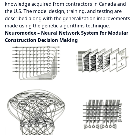
knowledge acquired from contractors in Canada and
the U.S. The model design, training, and testing are
described along with the generalization improvements
made using the genetic algorithms technique.
Neuromodex – Neural Network System for Modular
Construction Decision Making