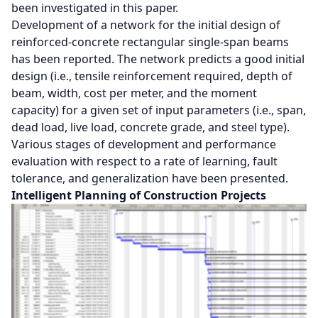
been investigated in this paper.
Development of a network for the initial design of
reinforced-concrete rectangular single-span beams
has been reported. The network predicts a good initial
design (i.e., tensile reinforcement required, depth of
beam, width, cost per meter, and the moment
capacity) for a given set of input parameters (i.e., span,
dead load, live load, concrete grade, and steel type).
Various stages of development and performance
evaluation with respect to a rate of learning, fault
tolerance, and generalization have been presented.
Intelligent Planning of Construction Projects