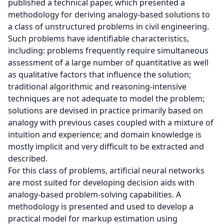
published a technical paper, which presented a
methodology for deriving analogy-based solutions to
a class of unstructured problems in civil engineering.
Such problems have identifiable characteristics,
including: problems frequently require simultaneous
assessment of a large number of quantitative as well
as qualitative factors that influence the solution;
traditional algorithmic and reasoning-intensive
techniques are not adequate to model the problem;
solutions are devised in practice primarily based on
analogy with previous cases coupled with a mixture of
intuition and experience; and domain knowledge is
mostly implicit and very difficult to be extracted and
described.
For this class of problems, artificial neural networks
are most suited for developing decision aids with
analogy-based problem-solving capabilities. A
methodology is presented and used to develop a
practical model for markup estimation using