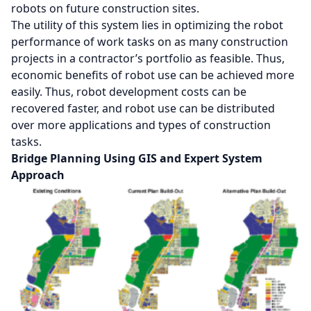
robots on future construction sites.
The utility of this system lies in optimizing the robot
performance of work tasks on as many construction
projects in a contractor’s portfolio as feasible. Thus,
economic benefits of robot use can be achieved more
easily. Thus, robot development costs can be
recovered faster, and robot use can be distributed
over more applications and types of construction
tasks.
Bridge Planning Using GIS and Expert System
Approach