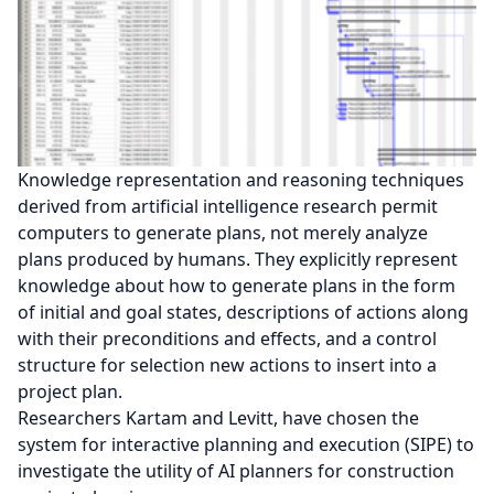
Knowledge representation and reasoning techniques
derived from artificial intelligence research permit
computers to generate plans, not merely analyze
plans produced by humans. They explicitly represent
knowledge about how to generate plans in the form
of initial and goal states, descriptions of actions along
with their preconditions and effects, and a control
structure for selection new actions to insert into a
project plan.
Researchers Kartam and Levitt, have chosen the
system for interactive planning and execution (SIPE) to
investigate the utility of AI planners for construction