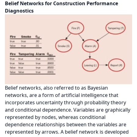
Belief Networks for Construction Performance
Diagnostics
Belief networks, also referred to as Bayesian
networks, are a form of artificial intelligence that
incorporates uncertainty through probability theory
and conditional dependence. Variables are graphically
represented by nodes, whereas conditional
dependence relationships between the variables are
represented by arrows. A belief network is developed