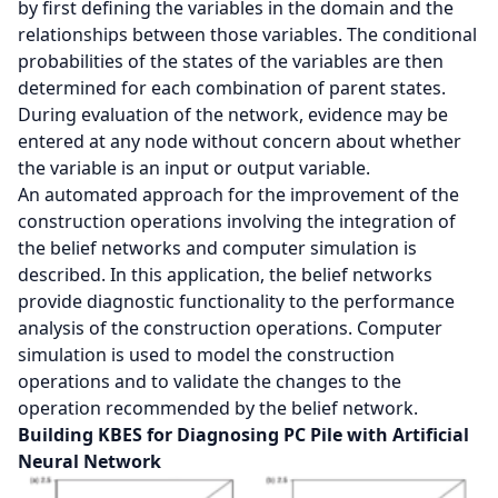
by first defining the variables in the domain and the
relationships between those variables. The conditional
probabilities of the states of the variables are then
determined for each combination of parent states.
During evaluation of the network, evidence may be
entered at any node without concern about whether
the variable is an input or output variable.
An automated approach for the improvement of the
construction operations involving the integration of
the belief networks and computer simulation is
described. In this application, the belief networks
provide diagnostic functionality to the performance
analysis of the construction operations. Computer
simulation is used to model the construction
operations and to validate the changes to the
operation recommended by the belief network.
Building KBES for Diagnosing PC Pile with Artificial
Neural Network