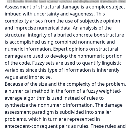
Assessment of structural damage is a complex subject
imbued with uncertainty and vagueness. This
complexity arises from the use of subjective opinion
and imprecise numerical data. An analysis of the
structural integrity of a buried concrete box structure
is accomplished using combined nonnumeric and
numeric information. Expert opinions on structural
damage are used to develop the nonnumeric portion
of the code. Fuzzy sets are used to quantify linguistic
variables since this type of information is inherently
vague and imprecise.
Because of the size and the complexity of the problem,
a numerical method in the form of a fuzzy weighted-
average algorithm is used instead of rules to
synthesize the nonnumeric information. The damage
assessment paradigm is subdivided into smaller
problems, which in turn are represented in
antecedent-consequent pairs as rules. These rules and