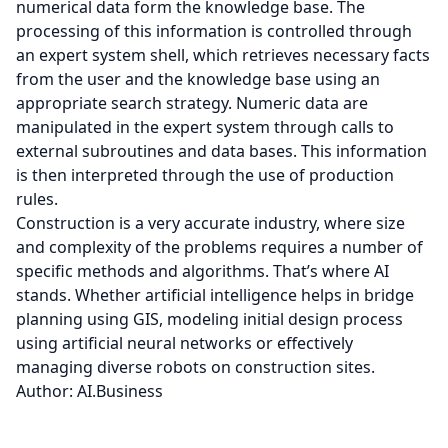
numerical data form the knowledge base. The
processing of this information is controlled through
an expert system shell, which retrieves necessary facts
from the user and the knowledge base using an
appropriate search strategy. Numeric data are
manipulated in the expert system through calls to
external subroutines and data bases. This information
is then interpreted through the use of production
rules.
Construction is a very accurate industry, where size
and complexity of the problems requires a number of
specific methods and algorithms. That’s where AI
stands. Whether artificial intelligence helps in bridge
planning using GIS, modeling initial design process
using artificial neural networks or effectively
managing diverse robots on construction sites.
Author: AI.Business