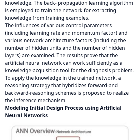
knowledge. The back- propagation learning algorithm
is employed to train the network for extracting
knowledge from training examples.
The influences of various control parameters
(including learning rate and momentum factor) and
various network architecture factors (including the
number of hidden units and the number of hidden
layers) are examined. The results prove that the
artificial neural network can work sufficiently as a
knowledge-acquisition tool for the diagnosis problem.
To apply the knowledge in the trained network, a
reasoning strategy that hybridizes forward-and
backward-reasoning schemes is proposed to realize
the inference mechanism.
Modeling Initial Design Process using Artificial
Neural Networks