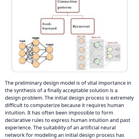
The preliminary design model is of vital importance in
the synthesis of a finally acceptable solution is a
design problem. The initial design process is extremely
difficult to computerize because it requires human
intuition. It has often been impossible to form
declarative rules to express human intuition and past
experience. The suitability of an artificial neural
network for modeling an initial design process has