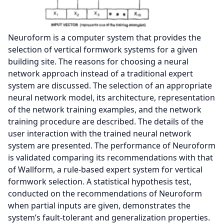
Neuroform is a computer system that provides the
selection of vertical formwork systems for a given
building site. The reasons for choosing a neural
network approach instead of a traditional expert
system are discussed. The selection of an appropriate
neural network model, its architecture, representation
of the network training examples, and the network
training procedure are described. The details of the
user interaction with the trained neural network
system are presented. The performance of Neuroform
is validated comparing its recommendations with that
of Wallform, a rule-based expert system for vertical
formwork selection. A statistical hypothesis test,
conducted on the recommendations of Neuroform
when partial inputs are given, demonstrates the
system’s fault-tolerant and generalization properties.